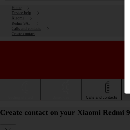
Home
Device help
Xiaomi
Redmi 9AT
Calls and contacts
Create contact
Getting started
Basic use
Calls and contacts
Create contact on your Xiaomi Redmi 