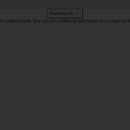
Read help info
's address book. You can save additional information to a contact such