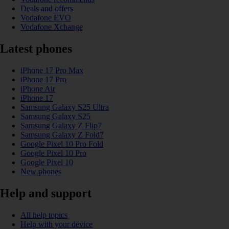
Deals and offers
Vodafone EVO
Vodafone Xchange
Latest phones
iPhone 17 Pro Max
iPhone 17 Pro
iPhone Air
iPhone 17
Samsung Galaxy S25 Ultra
Samsung Galaxy S25
Samsung Galaxy Z Flip7
Samsung Galaxy Z Fold7
Google Pixel 10 Pro Fold
Google Pixel 10 Pro
Google Pixel 10
New phones
Help and support
All help topics
Help with your device