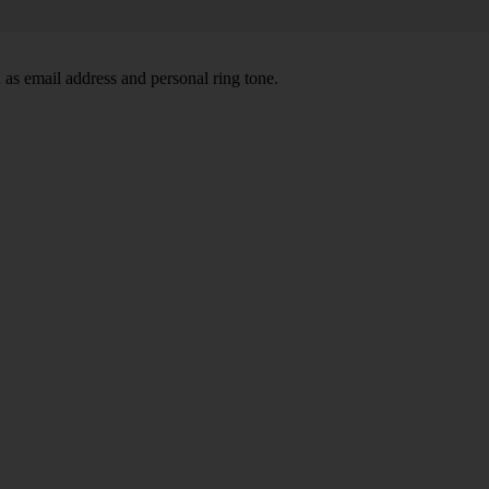
 as email address and personal ring tone.