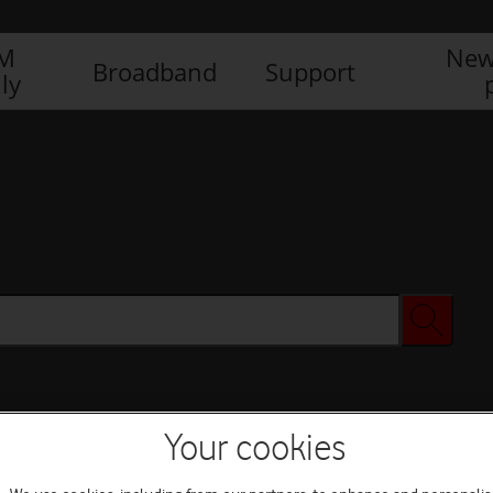
IM
New
Broadband
Support
ly
Your cookies