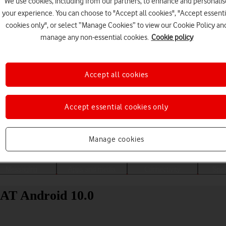
We use cookies, including from our partners, to enhance and personalis
your experience. You can choose to "Accept all cookies", "Accept essenti
cookies only", or select “Manage Cookies” to view our Cookie Policy an
manage any non-essential cookies.
Cookie policy
Accept all cookies
Accept essential cookies only
Choose a help topic
Manage cookies
Messaging
Apps and media
Connectivity
Spec
9AT Android 10.0