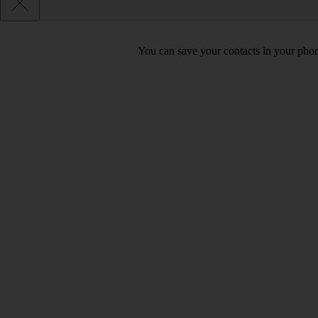
You can save your contacts in your phone