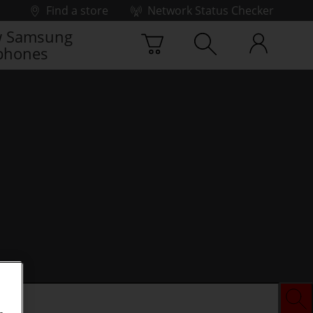
Find a store
Network Status Checker
 Samsung
phones