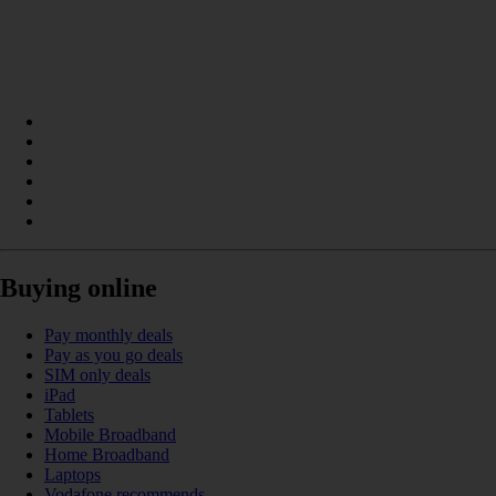
Buying online
Pay monthly deals
Pay as you go deals
SIM only deals
iPad
Tablets
Mobile Broadband
Home Broadband
Laptops
Vodafone recommends