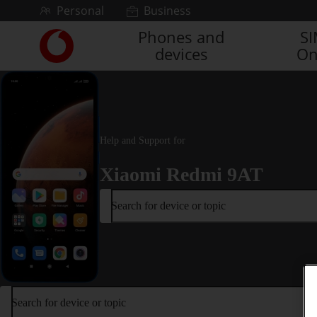
Skip to content
Personal
Business
Phones and
S
Link
devices
On
back
to
the
main
Vodafone
homepage
Help and Support for
Xiaomi Redmi 9AT
Search for device or topic
Search for device or topic