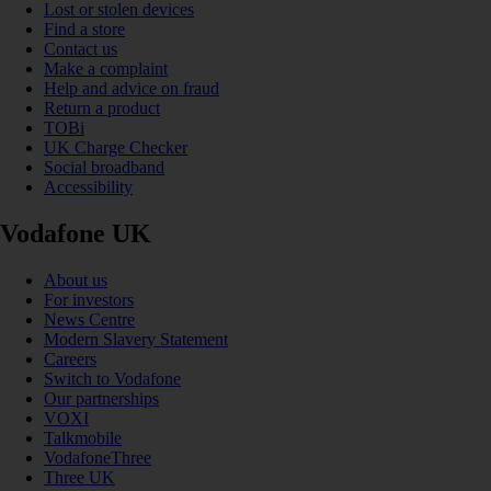
Lost or stolen devices
Find a store
Contact us
Make a complaint
Help and advice on fraud
Return a product
TOBi
UK Charge Checker
Social broadband
Accessibility
Vodafone UK
About us
For investors
News Centre
Modern Slavery Statement
Careers
Switch to Vodafone
Our partnerships
VOXI
Talkmobile
VodafoneThree
Three UK