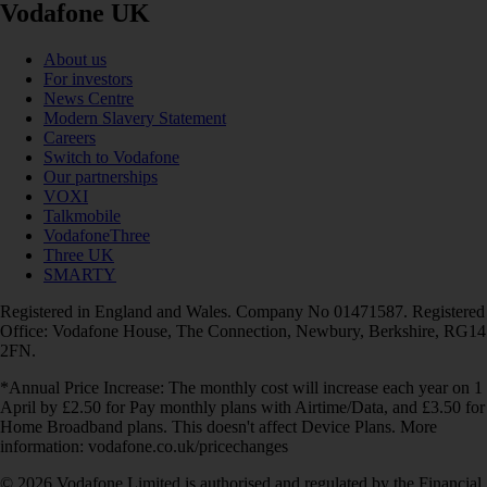
Vodafone UK
About us
For investors
News Centre
Modern Slavery Statement
Careers
Switch to Vodafone
Our partnerships
VOXI
Talkmobile
VodafoneThree
Three UK
SMARTY
Registered in England and Wales. Company No 01471587. Registered
Office: Vodafone House, The Connection, Newbury, Berkshire, RG14
2FN.
*Annual Price Increase: The monthly cost will increase each year on 1
April by £2.50 for Pay monthly plans with Airtime/Data, and £3.50 for
Home Broadband plans. This doesn't affect Device Plans. More
information: vodafone.co.uk/pricechanges
© 2026 Vodafone Limited is authorised and regulated by the Financial