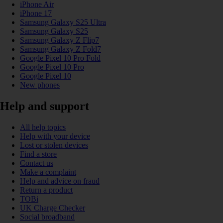
iPhone Air
iPhone 17
Samsung Galaxy S25 Ultra
Samsung Galaxy S25
Samsung Galaxy Z Flip7
Samsung Galaxy Z Fold7
Google Pixel 10 Pro Fold
Google Pixel 10 Pro
Google Pixel 10
New phones
Help and support
All help topics
Help with your device
Lost or stolen devices
Find a store
Contact us
Make a complaint
Help and advice on fraud
Return a product
TOBi
UK Charge Checker
Social broadband