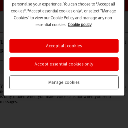
Choose a help topic
personalise your experience. You can choose to "Accept all
cookies", "Accept essential cookies only", or select “Manage
Cookies” to view our Cookie Policy and manage any non-
essential cookies.
Cookie policy
Getting started
Basic use
Calls and contacts
Turn your own caller identification on your Xiaomi
Accept all cookies
Redmi 9AT Android 10.0 on or off
Accept essential cookies only
Read help info
Manage cookies
You can turn off your own caller identification, your number will then
not be shown at the receiving end when you make a call. Your number
is only hidden when you make voice calls not when you send
messages.