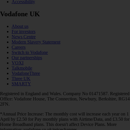
Accessibility
Vodafone UK
About us
For investors
News Centre
Modern Slavery Statement
Careers
Switch to Vodafone
Our partnerships
VOXI
Talkmobile
VodafoneThree
Three UK
SMARTY
Registered in England and Wales. Company No 01471587. Registered
Office: Vodafone House, The Connection, Newbury, Berkshire, RG14
2FN.
*Annual Price Increase: The monthly cost will increase each year on 1
April by £2.50 for Pay monthly plans with Airtime/Data, and £3.50 for
Home Broadband plans. This doesn't affect Device Plans. More
information: vodafone.co.uk/pricechanges