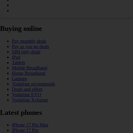
Buying online
Pay monthly deals
Pay as you go deals
SIM only deals
iPad
Tablets
Mobile Broadband
Home Broadband
Laptops
Vodafone recommends
Deals and offers
Vodafone EVO
Vodafone Xchange
Latest phones
iPhone 17 Pro Max
iPhone 17 Pro