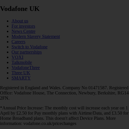
Vodafone UK
About us
For investors
News Centre
Modern Slavery Statement
Careers
Switch to Vodafone
Our partnerships
VOXI
Talkmobile
VodafoneThree
Three UK
SMARTY
Registered in England and Wales. Company No 01471587. Registered
Office: Vodafone House, The Connection, Newbury, Berkshire, RG14
2FN.
*Annual Price Increase: The monthly cost will increase each year on 1
April by £2.50 for Pay monthly plans with Airtime/Data, and £3.50 for
Home Broadband plans. This doesn't affect Device Plans. More
information: vodafone.co.uk/pricechanges