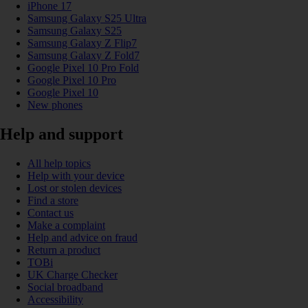
iPhone 17
Samsung Galaxy S25 Ultra
Samsung Galaxy S25
Samsung Galaxy Z Flip7
Samsung Galaxy Z Fold7
Google Pixel 10 Pro Fold
Google Pixel 10 Pro
Google Pixel 10
New phones
Help and support
All help topics
Help with your device
Lost or stolen devices
Find a store
Contact us
Make a complaint
Help and advice on fraud
Return a product
TOBi
UK Charge Checker
Social broadband
Accessibility