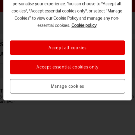
Choose a help topic
personalise your experience. You can choose to "Accept all
cookies", "Accept essential cookies only", or select “Manage
Cookies” to view our Cookie Policy and manage any non-
essential cookies.
Cookie policy
Getting started
Basic use
Calls and contacts
Select network mode on your Xiaomi Redmi 9AT
Accept all cookies
Android 10.0
Accept essential cookies only
Read help info
Manage cookies
There may be different network modes available depending on where
you are. The network mode influences the data speeds your phone can
achieve.