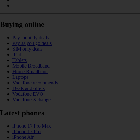
Buying online
Pay monthly deals
Pay as you go deals
SIM only deals
iPad
Tablets
Mobile Broadband
Home Broadband
Laptops
Vodafone recommends
Deals and offers
Vodafone EVO
Vodafone Xchange
Latest phones
iPhone 17 Pro Max
iPhone 17 Pro
iPhone Air