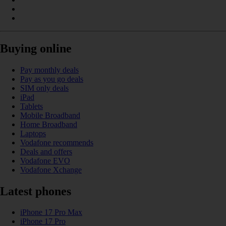
Buying online
Pay monthly deals
Pay as you go deals
SIM only deals
iPad
Tablets
Mobile Broadband
Home Broadband
Laptops
Vodafone recommends
Deals and offers
Vodafone EVO
Vodafone Xchange
Latest phones
iPhone 17 Pro Max
iPhone 17 Pro