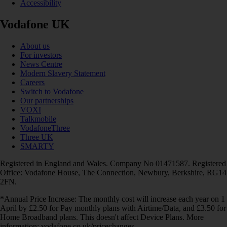
Accessibility
Vodafone UK
About us
For investors
News Centre
Modern Slavery Statement
Careers
Switch to Vodafone
Our partnerships
VOXI
Talkmobile
VodafoneThree
Three UK
SMARTY
Registered in England and Wales. Company No 01471587. Registered
Office: Vodafone House, The Connection, Newbury, Berkshire, RG14
2FN.
*Annual Price Increase: The monthly cost will increase each year on 1
April by £2.50 for Pay monthly plans with Airtime/Data, and £3.50 for
Home Broadband plans. This doesn't affect Device Plans. More
information: vodafone.co.uk/pricechanges