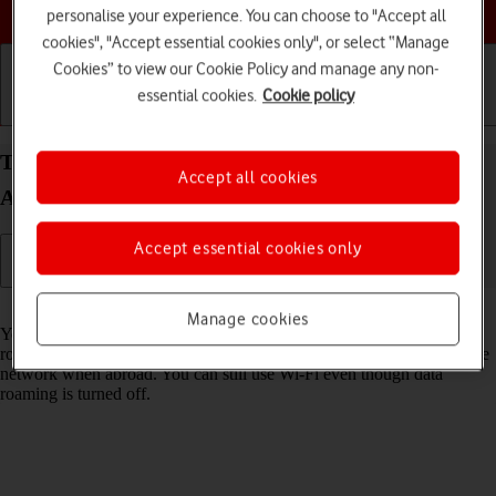
Choose a help topic
personalise your experience. You can choose to "Accept all
cookies", "Accept essential cookies only", or select “Manage
Cookies” to view our Cookie Policy and manage any non-
essential cookies.
Cookie policy
Getting started
Basic use
Calls and contacts
Turn data roaming on your Xiaomi Redmi 9AT
Accept all cookies
Android 10.0 on or off
Accept essential cookies only
Read help info
Manage cookies
You can limit your data usage when abroad by turning off data
roaming. You'll then not be able to access the internet using the mobile
network when abroad. You can still use Wi-Fi even though data
roaming is turned off.