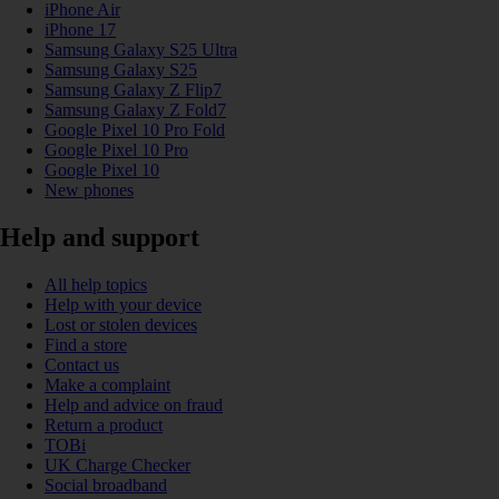
iPhone Air
iPhone 17
Samsung Galaxy S25 Ultra
Samsung Galaxy S25
Samsung Galaxy Z Flip7
Samsung Galaxy Z Fold7
Google Pixel 10 Pro Fold
Google Pixel 10 Pro
Google Pixel 10
New phones
Help and support
All help topics
Help with your device
Lost or stolen devices
Find a store
Contact us
Make a complaint
Help and advice on fraud
Return a product
TOBi
UK Charge Checker
Social broadband