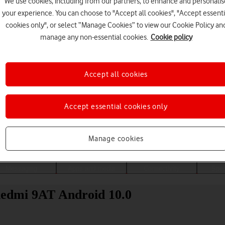
We use cookies, including from our partners, to enhance and personalis
your experience. You can choose to "Accept all cookies", "Accept essenti
cookies only", or select “Manage Cookies” to view our Cookie Policy an
manage any non-essential cookies.
Cookie policy
Accept all cookies
Accept essential cookies only
Choose a help topic
Manage cookies
Messaging
Apps and media
Connectivity
Spec
Redmi 9AT Android 10.0