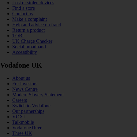
Lost or stolen devices
Find a store
Contact us
Make a complaint
Help and advice on fraud
Return a product
TOBi
UK Charge Checker
Social broadband
Accessibility
Vodafone UK
About us
For investors
News Centre
Modern Slavery Statement
Careers
Switch to Vodafone
Our partnerships
VOXI
Talkmobile
VodafoneThree
Three UK