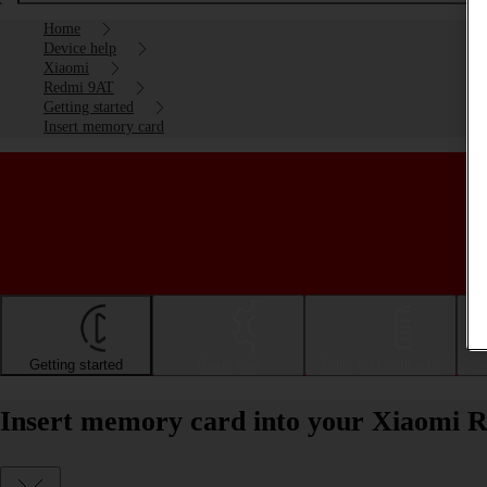
Home
Device help
Xiaomi
Redmi 9AT
Getting started
Insert memory card
Getting started
Basic use
Calls and contacts
Insert memory card into your Xiaomi 