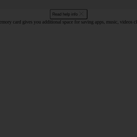
Read help info
mory card gives you additional space for saving apps, music, videos cli