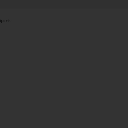
ps etc.