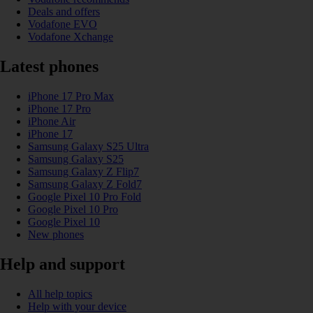
Deals and offers
Vodafone EVO
Vodafone Xchange
Latest phones
iPhone 17 Pro Max
iPhone 17 Pro
iPhone Air
iPhone 17
Samsung Galaxy S25 Ultra
Samsung Galaxy S25
Samsung Galaxy Z Flip7
Samsung Galaxy Z Fold7
Google Pixel 10 Pro Fold
Google Pixel 10 Pro
Google Pixel 10
New phones
Help and support
All help topics
Help with your device