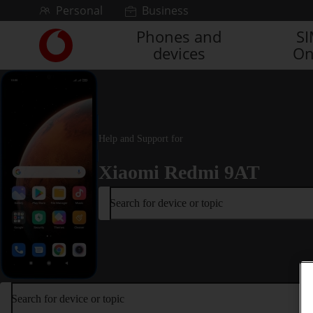
Skip to content
Personal
Business
Phones and
S
Link
devices
On
back
to
the
main
Vodafone
homepage
Help and Support for
Xiaomi Redmi 9AT
Search for device or topic
Search for device or topic