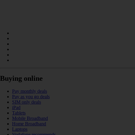
Buying online
Pay monthly deals
Pay as you go deals
SIM only deals
iPad
Tablets
Mobile Broadband
Home Broadband
Laptops
Vodafone recommends