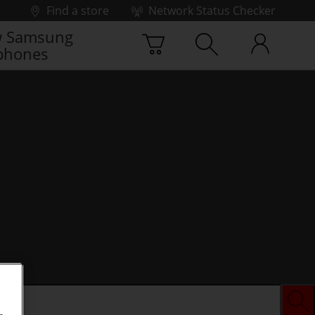
Find a store
Network Status Checker
 Samsung
phones