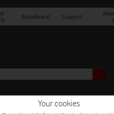
IM
New
Broadband
Support
ly
Your cookies