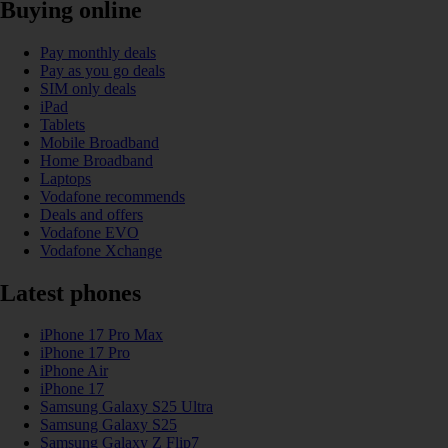
Buying online
Pay monthly deals
Pay as you go deals
SIM only deals
iPad
Tablets
Mobile Broadband
Home Broadband
Laptops
Vodafone recommends
Deals and offers
Vodafone EVO
Vodafone Xchange
Latest phones
iPhone 17 Pro Max
iPhone 17 Pro
iPhone Air
iPhone 17
Samsung Galaxy S25 Ultra
Samsung Galaxy S25
Samsung Galaxy Z Flip7