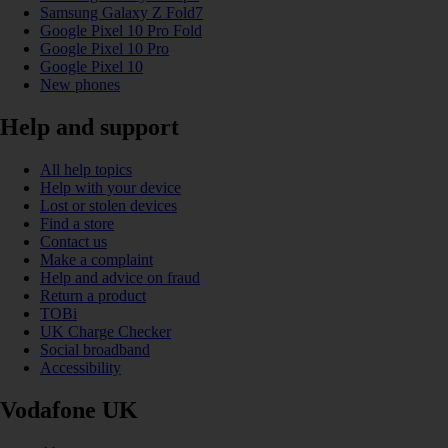
Samsung Galaxy Z Fold7
Google Pixel 10 Pro Fold
Google Pixel 10 Pro
Google Pixel 10
New phones
Help and support
All help topics
Help with your device
Lost or stolen devices
Find a store
Contact us
Make a complaint
Help and advice on fraud
Return a product
TOBi
UK Charge Checker
Social broadband
Accessibility
Vodafone UK