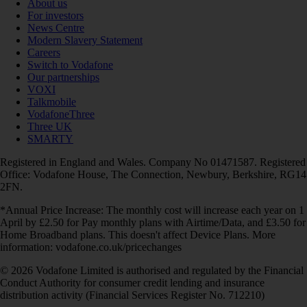
About us
For investors
News Centre
Modern Slavery Statement
Careers
Switch to Vodafone
Our partnerships
VOXI
Talkmobile
VodafoneThree
Three UK
SMARTY
Registered in England and Wales. Company No 01471587. Registered
Office: Vodafone House, The Connection, Newbury, Berkshire, RG14
2FN.
*Annual Price Increase: The monthly cost will increase each year on 1
April by £2.50 for Pay monthly plans with Airtime/Data, and £3.50 for
Home Broadband plans. This doesn't affect Device Plans. More
information: vodafone.co.uk/pricechanges
© 2026 Vodafone Limited is authorised and regulated by the Financial
Conduct Authority for consumer credit lending and insurance
distribution activity (Financial Services Register No. 712210)