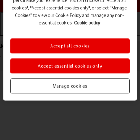
personalise your experience. You can choose to "Accept all
Choose a help topic
cookies", "Accept essential cookies only", or select “Manage
Cookies” to view our Cookie Policy and manage any non-
essential cookies.
Cookie policy
Getting started
Basic use
Calls and contacts
Restart your Xiaomi Redmi 9AT Android 10.0
Accept all cookies
Accept essential cookies only
Read help info
If your phone is slow or freezes, it might help to restart it.
Manage cookies