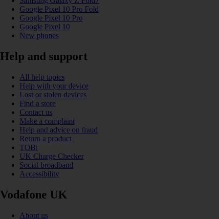
Samsung Galaxy Z Fold7
Google Pixel 10 Pro Fold
Google Pixel 10 Pro
Google Pixel 10
New phones
Help and support
All help topics
Help with your device
Lost or stolen devices
Find a store
Contact us
Make a complaint
Help and advice on fraud
Return a product
TOBi
UK Charge Checker
Social broadband
Accessibility
Vodafone UK
About us