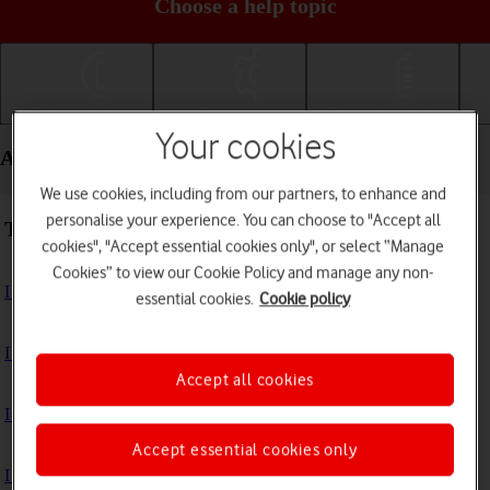
Choose a help topic
Getting started
Basic use
Calls and contacts
Your cookies
Apps and media - Xiaomi Redmi A3
We use cookies, including from our partners, to enhance and
personalise your experience. You can choose to "Accept all
Troubleshooting
cookies", "Accept essential cookies only", or select “Manage
Cookies” to view our Cookie Policy and manage any non-
I can't install an app
essential cookies.
Cookie policy
I can't use one of my apps
Accept all cookies
I can't take pictures with the camera
Accept essential cookies only
I can't play music