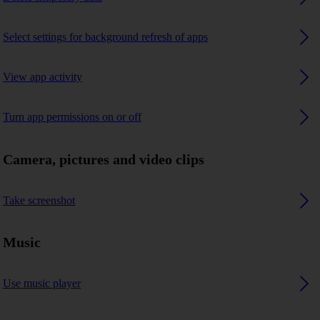
Select settings for background refresh of apps
View app activity
Turn app permissions on or off
Camera, pictures and video clips
Take screenshot
Music
Use music player