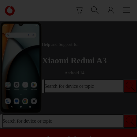
Skip to content
Link
back
to
the
main
Vodafone
Help and Support for
homepage
Xiaomi Redmi A3
Android 14
Search for device or topic
Search for device or topic