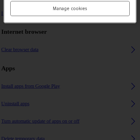
Manage cookies
I can't use GPS navigation
Internet browser
Clear browser data
Apps
Install apps from Google Play
Uninstall apps
Turn automatic update of apps on or off
Delete temporary data