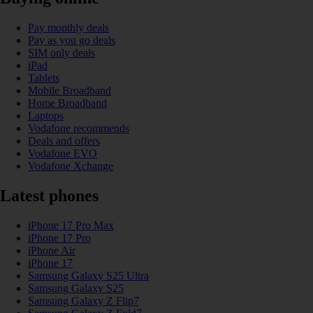
Pay monthly deals
Pay as you go deals
SIM only deals
iPad
Tablets
Mobile Broadband
Home Broadband
Laptops
Vodafone recommends
Deals and offers
Vodafone EVO
Vodafone Xchange
Latest phones
iPhone 17 Pro Max
iPhone 17 Pro
iPhone Air
iPhone 17
Samsung Galaxy S25 Ultra
Samsung Galaxy S25
Samsung Galaxy Z Flip7