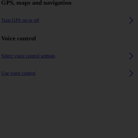
GPS, maps and navigation
Turn GPS on or off
Voice control
Select voice control settings
Use voice control