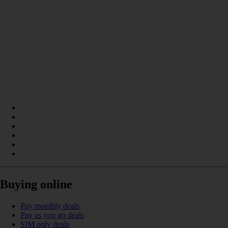
Buying online
Pay monthly deals
Pay as you go deals
SIM only deals