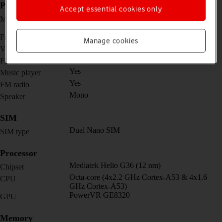
Picture, video and sound
Accept essential cookies only
Dual 8 MP, f/2.0, (wide) + 0.08 MP (auxiliary
Main camera
lens)
5 MP, f/2.2, (wide)
Front camera
Manage cookies
1080p@30fps
Video recorder
Yes
Flash
Yes
Music player
Yes
FM radio
Mono
Speaker
SIM
Dual Nano SIM
SIM type
Processor
Mediatek Helio G36 (12 nm)
Chipset
Octa-core (4x2.2 GHz Cortex-A53 & 4x1.6
CPU
GHz Cortex-A53)
PowerVR GE8320
GPU
Memory