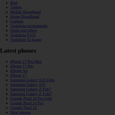
iPad
Tablets
Mobile Broadband
Home Broadband
Laptops
Vodafone recommends
Deals and offers
Vodafone EVO
Vodafone Xchange
Latest phones
iPhone 17 Pro Max
iPhone 17 Pro
iPhone Air
iPhone 17
Samsung Galaxy S25 Ultra
Samsung Galaxy S25
Samsung Galaxy Z Flip7
Samsung Galaxy Z Fold7
Google Pixel 10 Pro Fold
Google Pixel 10 Pro
Google Pixel 10
New phones