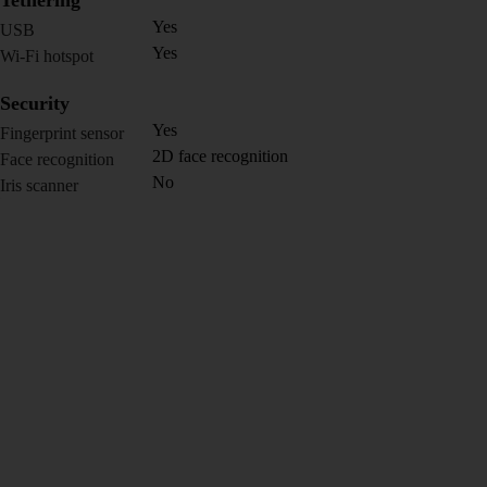
Tethering
Yes
USB
Yes
Wi-Fi hotspot
Security
Yes
Fingerprint sensor
2D face recognition
Face recognition
No
Iris scanner