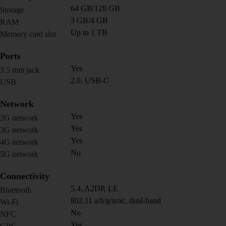
64 GB/128 GB
Storage
3 GB/4 GB
RAM
Up to 1 TB
Memory card slot
Ports
Yes
3.5 mm jack
2.0, USB-C
USB
Network
Yes
2G network
Yes
3G network
Yes
4G network
No
5G network
Connectivity
5.4, A2DP, LE
Bluetooth
802.11 a/b/g/n/ac, dual-band
Wi-Fi
No
NFC
Yes