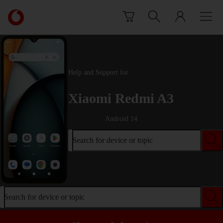
Skip to content
Link
back
to
the
main
Vodafone
Help and Support for
homepage
Xiaomi Redmi A3
Android 14
Search for device or topic
Search for device or topic