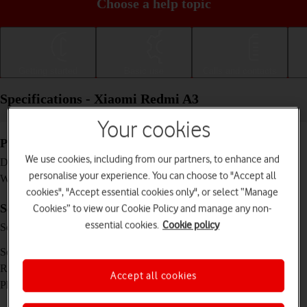
Choose a help topic
Getting started
Basic use
Calls and contacts
Specifications - Xiaomi Redmi A3
Your cookies
Physical specifications
We use cookies, including from our partners, to enhance and
168.3 x 76.3 x 8.3 mm
Dimensions
personalise your experience. You can choose to "Accept all
193 g
Weight
cookies", "Accept essential cookies only", or select “Manage
Screen and keys
Cookies” to view our Cookie Policy and manage any non-
essential cookies.
Cookie policy
IPS LCD touch screen, 90 Hz, 16 million
Screen type
colours, 500 nits (HBM)
6.71 inches
Screen size
720 x 1650 pixels
Resolution
Accept all cookies
No
Physical keypad