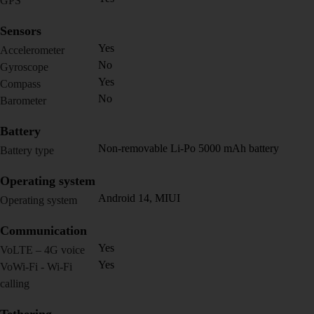
GPS
Sensors
Yes
Accelerometer
No
Gyroscope
Yes
Compass
No
Barometer
Battery
Non-removable Li-Po 5000 mAh battery
Battery type
Operating system
Android 14, MIUI
Operating system
Communication
Yes
VoLTE – 4G voice
Yes
VoWi-Fi - Wi-Fi
calling