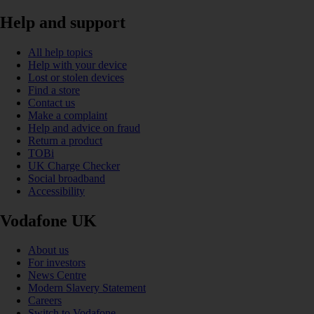
Help and support
All help topics
Help with your device
Lost or stolen devices
Find a store
Contact us
Make a complaint
Help and advice on fraud
Return a product
TOBi
UK Charge Checker
Social broadband
Accessibility
Vodafone UK
About us
For investors
News Centre
Modern Slavery Statement
Careers
Switch to Vodafone