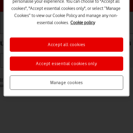
Choose a help topic
personalise your experience. You can choose to "Accept all
cookies", "Accept essential cookies only", or select “Manage
Cookies” to view our Cookie Policy and manage any non-
essential cookies.
Cookie policy
Getting started
Basic use
Calls and contacts
Unblock PIN on your Xiaomi Redmi A3 Android 14
Accept all cookies
Accept essential cookies only
Read help info
If the wrong PIN is entered three times in a row, it is blocked. To
Manage cookies
unblock your PIN, you need to key in your PUK.