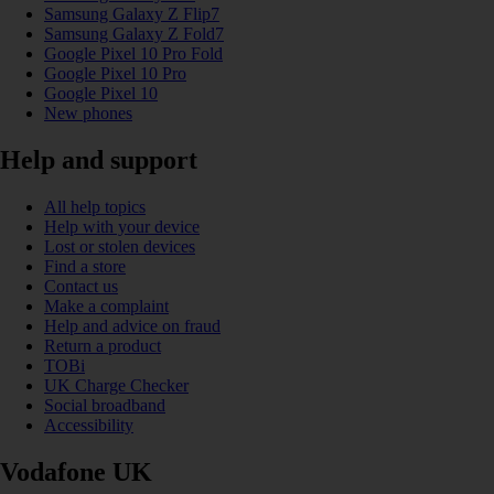
Samsung Galaxy Z Flip7
Samsung Galaxy Z Fold7
Google Pixel 10 Pro Fold
Google Pixel 10 Pro
Google Pixel 10
New phones
Help and support
All help topics
Help with your device
Lost or stolen devices
Find a store
Contact us
Make a complaint
Help and advice on fraud
Return a product
TOBi
UK Charge Checker
Social broadband
Accessibility
Vodafone UK