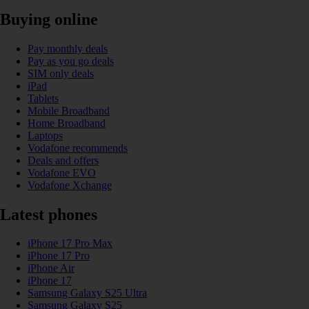
Buying online
Pay monthly deals
Pay as you go deals
SIM only deals
iPad
Tablets
Mobile Broadband
Home Broadband
Laptops
Vodafone recommends
Deals and offers
Vodafone EVO
Vodafone Xchange
Latest phones
iPhone 17 Pro Max
iPhone 17 Pro
iPhone Air
iPhone 17
Samsung Galaxy S25 Ultra
Samsung Galaxy S25