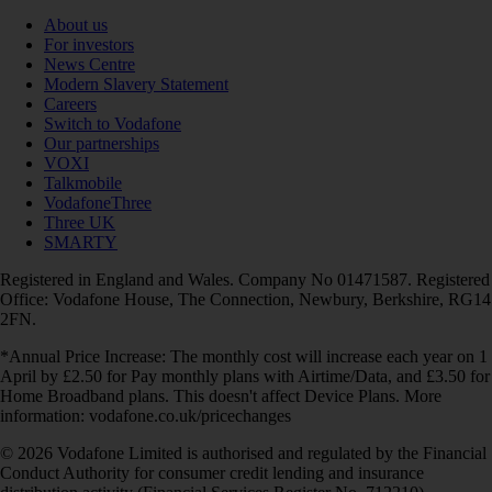
About us
For investors
News Centre
Modern Slavery Statement
Careers
Switch to Vodafone
Our partnerships
VOXI
Talkmobile
VodafoneThree
Three UK
SMARTY
Registered in England and Wales. Company No 01471587. Registered
Office: Vodafone House, The Connection, Newbury, Berkshire, RG14
2FN.
*Annual Price Increase: The monthly cost will increase each year on 1
April by £2.50 for Pay monthly plans with Airtime/Data, and £3.50 for
Home Broadband plans. This doesn't affect Device Plans. More
information: vodafone.co.uk/pricechanges
© 2026 Vodafone Limited is authorised and regulated by the Financial
Conduct Authority for consumer credit lending and insurance