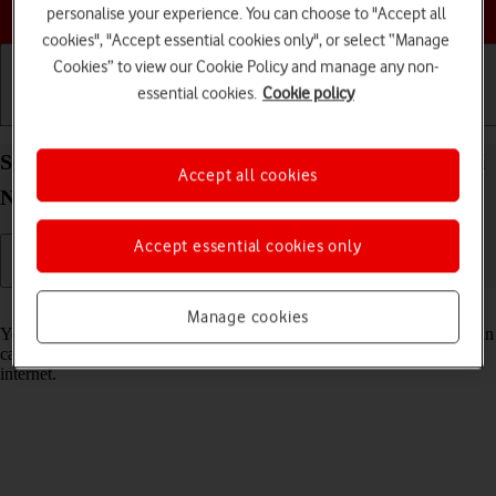
Choose a help topic
personalise your experience. You can choose to "Accept all
cookies", "Accept essential cookies only", or select “Manage
Cookies” to view our Cookie Policy and manage any non-
essential cookies.
Cookie policy
Getting started
Basic use
Calls and contacts
Select voice control settings on your Xiaomi Redmi
Accept all cookies
Note 11 Android 11.0
Accept essential cookies only
Read help info
Manage cookies
You can control many of the phone functions with your voice. You can
call contacts from the address book, dictate messages and search the
internet.