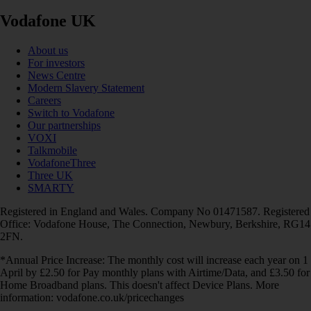
Vodafone UK
About us
For investors
News Centre
Modern Slavery Statement
Careers
Switch to Vodafone
Our partnerships
VOXI
Talkmobile
VodafoneThree
Three UK
SMARTY
Registered in England and Wales. Company No 01471587. Registered
Office: Vodafone House, The Connection, Newbury, Berkshire, RG14
2FN.
*Annual Price Increase: The monthly cost will increase each year on 1
April by £2.50 for Pay monthly plans with Airtime/Data, and £3.50 for
Home Broadband plans. This doesn't affect Device Plans. More
information: vodafone.co.uk/pricechanges