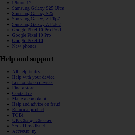
iPhone 17
Samsung Galaxy S25 Ultra
Samsung Galaxy S25
Samsung Galaxy Z Flip7
Samsung Galaxy Z Fold7
Google Pixel 10 Pro Fold
Google Pixel 10 Pro
Google Pixel 10
New phones
Help and support
All help topics
Help with your device
Lost or stolen devices
Find a store
Contact us
Make a complaint
Help and advice on fraud
Return a product
TOBi
UK Charge Checker
Social broadband
Accessibility