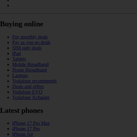
Buying online
Pay monthly deals
Pay as you go deals
SIM only deals
iPad
Tablets
Mobile Broadband
Home Broadband
Laptops
Vodafone recommends
Deals and offers
Vodafone EVO
Vodafone Xchange
Latest phones
iPhone 17 Pro Max
iPhone 17 Pro
iPhone Air