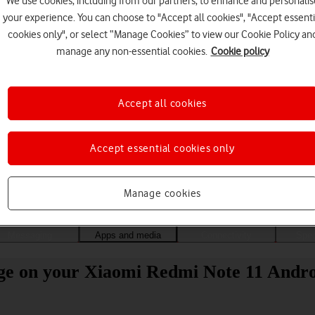
We use cookies, including from our partners, to enhance and personalis
your experience. You can choose to "Accept all cookies", "Accept essenti
cookies only", or select “Manage Cookies” to view our Cookie Policy an
manage any non-essential cookies.
Cookie policy
Accept all cookies
Accept essential cookies only
Choose a help topic
Manage cookies
Messaging
Apps and media
Connectivity
Spec
age on your Xiaomi Redmi Note 11 Andro