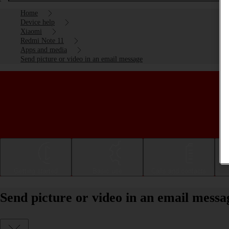
Home
Device help
Xiaomi
Redmi Note 11
Apps and media
Send picture or video in an email message
Getting started
Basic use
Calls and contacts
Send picture or video in an email mess