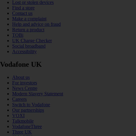
Lost or stolen devices
Find a store
Contact us
Make a complaint
Help and advice on fraud
Return a product
TOBi
UK Charge Checker
Social broadband
Accessibility
Vodafone UK
About us
For investors
News Centre
Modern Slavery Statement
Careers
Switch to Vodafone
Our partnerships
VOXI
Talkmobile
VodafoneThree
Three UK