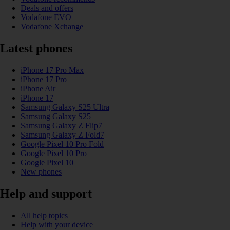
Deals and offers
Vodafone EVO
Vodafone Xchange
Latest phones
iPhone 17 Pro Max
iPhone 17 Pro
iPhone Air
iPhone 17
Samsung Galaxy S25 Ultra
Samsung Galaxy S25
Samsung Galaxy Z Flip7
Samsung Galaxy Z Fold7
Google Pixel 10 Pro Fold
Google Pixel 10 Pro
Google Pixel 10
New phones
Help and support
All help topics
Help with your device