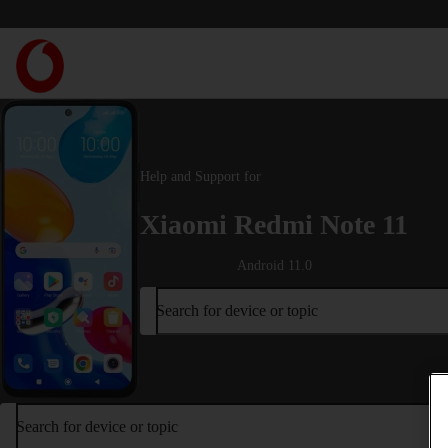
Help and Support for
Xiaomi Redmi Note 11
Android 11.0
Search for device or topic
Search for device or topic