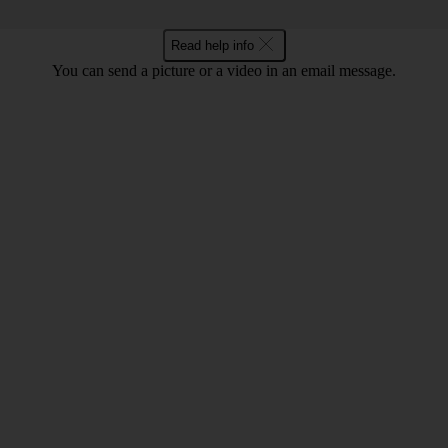
Read help info
You can send a picture or a video in an email message.