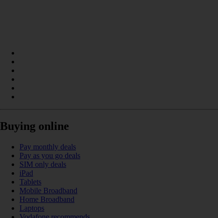
Buying online
Pay monthly deals
Pay as you go deals
SIM only deals
iPad
Tablets
Mobile Broadband
Home Broadband
Laptops
Vodafone recommends