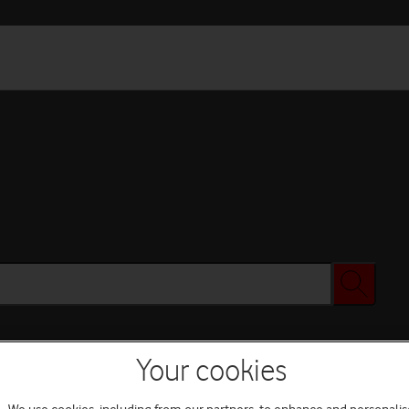
Your cookies