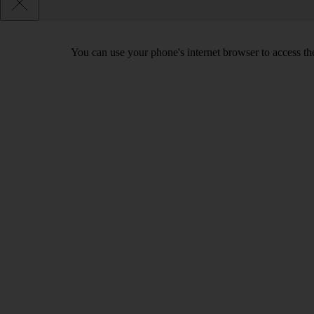
You can use your phone's internet browser to access the