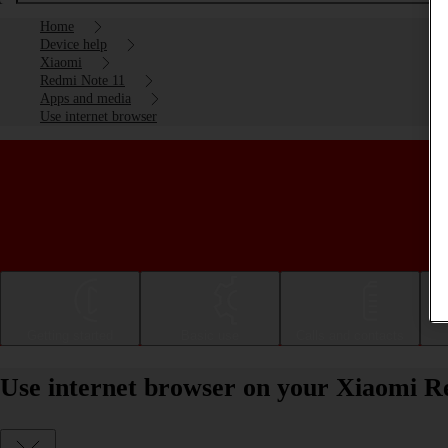
Home
Device help
Xiaomi
Redmi Note 11
Apps and media
Use internet browser
Getting started
Basic use
Calls and contacts
Use internet browser on your Xiaomi R