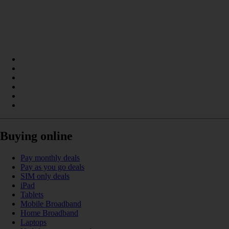
Buying online
Pay monthly deals
Pay as you go deals
SIM only deals
iPad
Tablets
Mobile Broadband
Home Broadband
Laptops