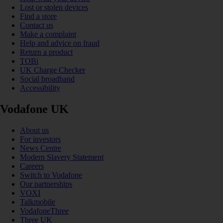
Lost or stolen devices
Find a store
Contact us
Make a complaint
Help and advice on fraud
Return a product
TOBi
UK Charge Checker
Social broadband
Accessibility
Vodafone UK
About us
For investors
News Centre
Modern Slavery Statement
Careers
Switch to Vodafone
Our partnerships
VOXI
Talkmobile
VodafoneThree
Three UK