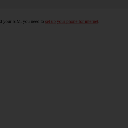
rted your SIM, you need to
set up your phone for internet
.