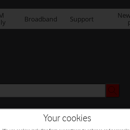
IM
New
Broadband
Support
ly
Your cookies