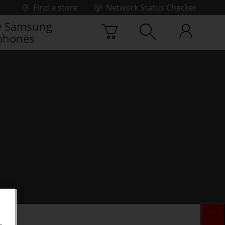
Find a store
Network Status Checker
 Samsung
phones