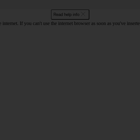
Read help info
 internet. If you can't use the internet browser as soon as you've inse