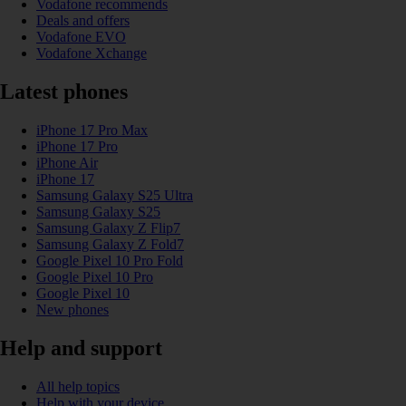
Vodafone recommends
Deals and offers
Vodafone EVO
Vodafone Xchange
Latest phones
iPhone 17 Pro Max
iPhone 17 Pro
iPhone Air
iPhone 17
Samsung Galaxy S25 Ultra
Samsung Galaxy S25
Samsung Galaxy Z Flip7
Samsung Galaxy Z Fold7
Google Pixel 10 Pro Fold
Google Pixel 10 Pro
Google Pixel 10
New phones
Help and support
All help topics
Help with your device