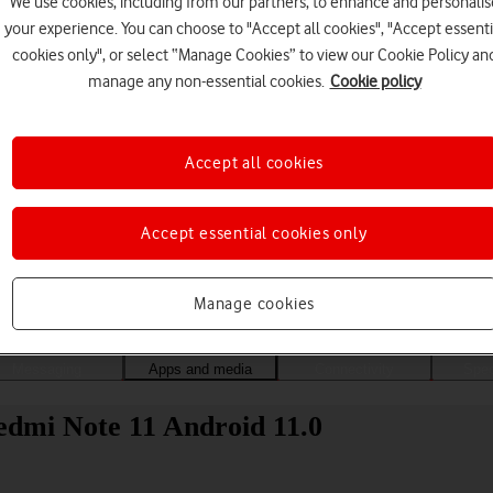
We use cookies, including from our partners, to enhance and personalis
your experience. You can choose to "Accept all cookies", "Accept essenti
cookies only", or select “Manage Cookies” to view our Cookie Policy an
manage any non-essential cookies.
Cookie policy
Accept all cookies
Accept essential cookies only
Choose a help topic
Manage cookies
Messaging
Apps and media
Connectivity
Spec
edmi Note 11 Android 11.0