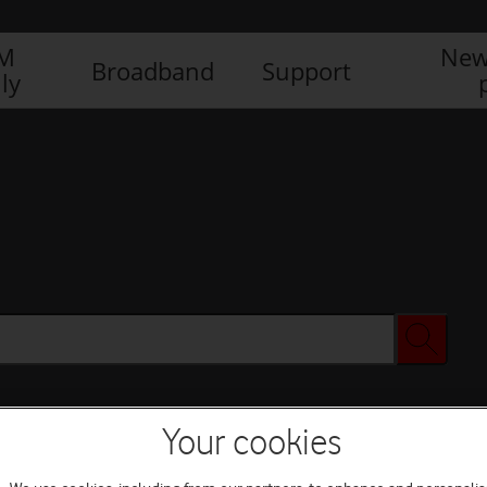
IM
New
Broadband
Support
ly
Your cookies