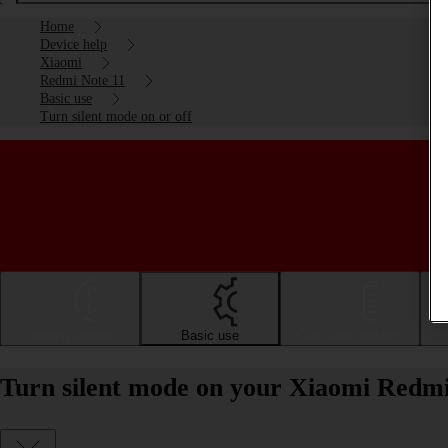
Home
Device help
Xiaomi
Redmi Note 11
Basic use
Turn silent mode on or off
Getting started
Basic use
Calls and contacts
Turn silent mode on your Xiaomi Redmi 