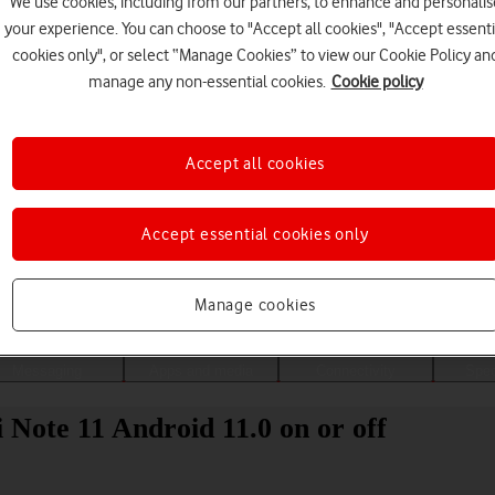
We use cookies, including from our partners, to enhance and personalis
your experience. You can choose to "Accept all cookies", "Accept essenti
cookies only", or select “Manage Cookies” to view our Cookie Policy an
manage any non-essential cookies.
Cookie policy
Accept all cookies
Accept essential cookies only
Choose a help topic
Manage cookies
Messaging
Apps and media
Connectivity
Spec
Note 11 Android 11.0 on or off