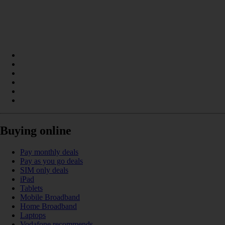
Buying online
Pay monthly deals
Pay as you go deals
SIM only deals
iPad
Tablets
Mobile Broadband
Home Broadband
Laptops
Vodafone recommends