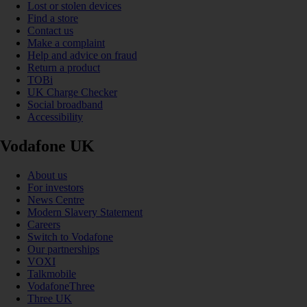
Lost or stolen devices
Find a store
Contact us
Make a complaint
Help and advice on fraud
Return a product
TOBi
UK Charge Checker
Social broadband
Accessibility
Vodafone UK
About us
For investors
News Centre
Modern Slavery Statement
Careers
Switch to Vodafone
Our partnerships
VOXI
Talkmobile
VodafoneThree
Three UK