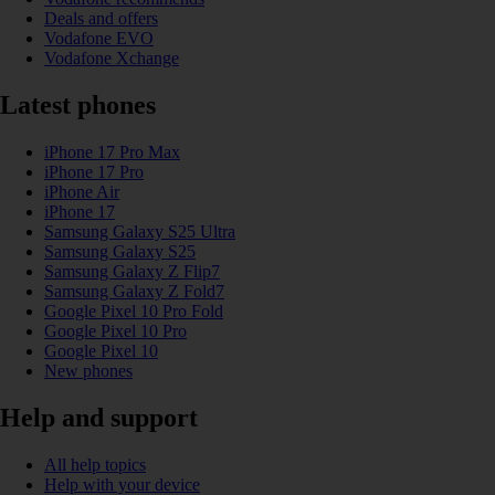
Deals and offers
Vodafone EVO
Vodafone Xchange
Latest phones
iPhone 17 Pro Max
iPhone 17 Pro
iPhone Air
iPhone 17
Samsung Galaxy S25 Ultra
Samsung Galaxy S25
Samsung Galaxy Z Flip7
Samsung Galaxy Z Fold7
Google Pixel 10 Pro Fold
Google Pixel 10 Pro
Google Pixel 10
New phones
Help and support
All help topics
Help with your device