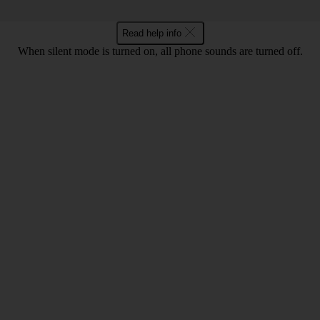
Read help info
When silent mode is turned on, all phone sounds are turned off.