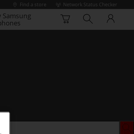
Find a store
Network Status Checker
 Samsung
phones