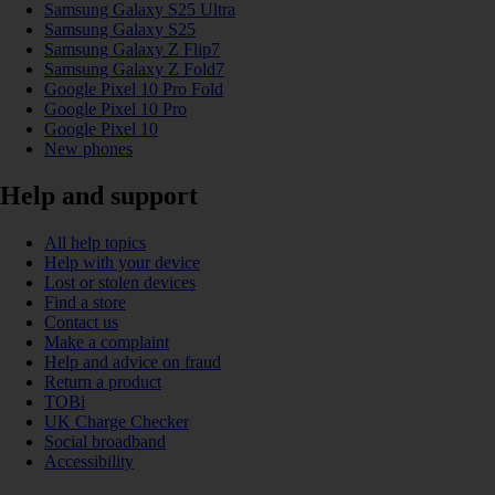
Samsung Galaxy S25 Ultra
Samsung Galaxy S25
Samsung Galaxy Z Flip7
Samsung Galaxy Z Fold7
Google Pixel 10 Pro Fold
Google Pixel 10 Pro
Google Pixel 10
New phones
Help and support
All help topics
Help with your device
Lost or stolen devices
Find a store
Contact us
Make a complaint
Help and advice on fraud
Return a product
TOBi
UK Charge Checker
Social broadband
Accessibility