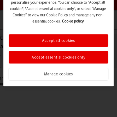
Choose a help topic
personalise your experience. You can choose to "Accept all
cookies", "Accept essential cookies only", or select “Manage
Cookies” to view our Cookie Policy and manage any non-
essential cookies.
Cookie policy
Getting started
Basic use
Calls and contacts
Unblock PIN on your Xiaomi Redmi Note 11
Accept all cookies
Android 11.0
Accept essential cookies only
Read help info
Manage cookies
If the wrong PIN is entered three times in a row, it is blocked. To
unblock your PIN, you need to key in your PUK.