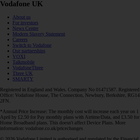
Vodafone UK
About us
For investors
News Centre
Modern Slavery Statement
Careers
Switch to Vodafone
Our partnerships
VOXI
Talkmobile
VodafoneThree
Three UK
SMARTY
Registered in England and Wales. Company No 01471587. Registered
Office: Vodafone House, The Connection, Newbury, Berkshire, RG14
2FN.
*Annual Price Increase: The monthly cost will increase each year on 1
April by £2.50 for Pay monthly plans with Airtime/Data, and £3.50 for
Home Broadband plans. This doesn't affect Device Plans. More
information: vodafone.co.uk/pricechanges
© 2026 Vodafone Limited is authorised and regulated by the Financial