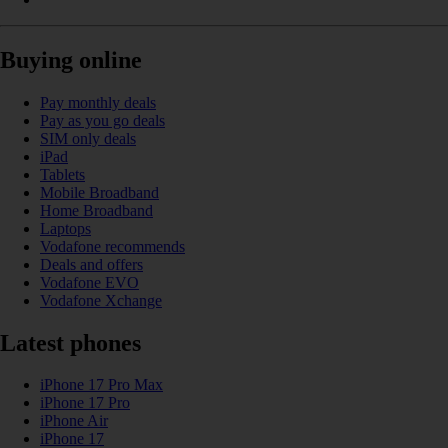
Buying online
Pay monthly deals
Pay as you go deals
SIM only deals
iPad
Tablets
Mobile Broadband
Home Broadband
Laptops
Vodafone recommends
Deals and offers
Vodafone EVO
Vodafone Xchange
Latest phones
iPhone 17 Pro Max
iPhone 17 Pro
iPhone Air
iPhone 17