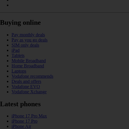
Buying online
Pay monthly deals
Pay as you go deals
SIM only deals
iPad
Tablets
Mobile Broadband
Home Broadband
Laptops
Vodafone recommends
Deals and offers
Vodafone EVO
Vodafone Xchange
Latest phones
iPhone 17 Pro Max
iPhone 17 Pro
iPhone Air