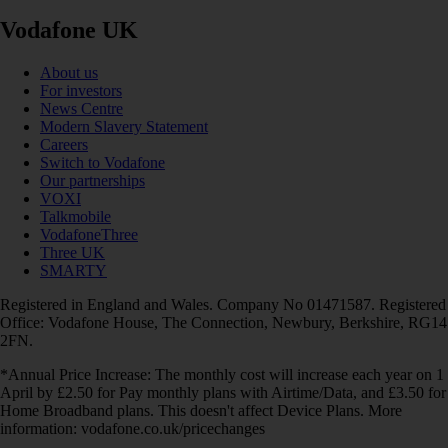
Vodafone UK
About us
For investors
News Centre
Modern Slavery Statement
Careers
Switch to Vodafone
Our partnerships
VOXI
Talkmobile
VodafoneThree
Three UK
SMARTY
Registered in England and Wales. Company No 01471587. Registered
Office: Vodafone House, The Connection, Newbury, Berkshire, RG14
2FN.
*Annual Price Increase: The monthly cost will increase each year on 1
April by £2.50 for Pay monthly plans with Airtime/Data, and £3.50 for
Home Broadband plans. This doesn't affect Device Plans. More
information: vodafone.co.uk/pricechanges