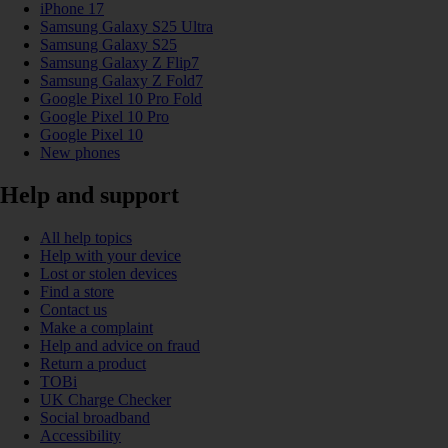
iPhone 17
Samsung Galaxy S25 Ultra
Samsung Galaxy S25
Samsung Galaxy Z Flip7
Samsung Galaxy Z Fold7
Google Pixel 10 Pro Fold
Google Pixel 10 Pro
Google Pixel 10
New phones
Help and support
All help topics
Help with your device
Lost or stolen devices
Find a store
Contact us
Make a complaint
Help and advice on fraud
Return a product
TOBi
UK Charge Checker
Social broadband
Accessibility