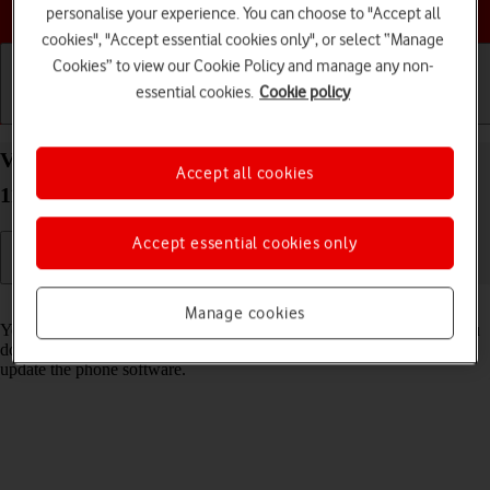
Choose a help topic
personalise your experience. You can choose to "Accept all
cookies", "Accept essential cookies only", or select “Manage
Cookies” to view our Cookie Policy and manage any non-
essential cookies.
Cookie policy
Getting started
Basic use
Calls and contacts
View software version on your Xiaomi Redmi Note
Accept all cookies
11 Android 11.0
Accept essential cookies only
Read help info
Manage cookies
You can see which software version is installed on your phone. If you
don't have the newest software version, it's recommended that you
update the phone software.