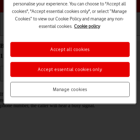
Choose a help topic
personalise your experience. You can choose to "Accept all
cookies", "Accept essential cookies only", or select “Manage
Cookies” to view our Cookie Policy and manage any non-
essential cookies.
Cookie policy
Getting started
Basic use
Calls and contacts
Block phone number on your Xiaomi Redmi Note
Accept all cookies
11 Android 11.0
Accept essential cookies only
Read help info
Manage cookies
If you don't want to receive calls or messages from certain phone
numbers, you can block them. If you receive a call from a blocked
phone number, the caller will hear a busy signal.