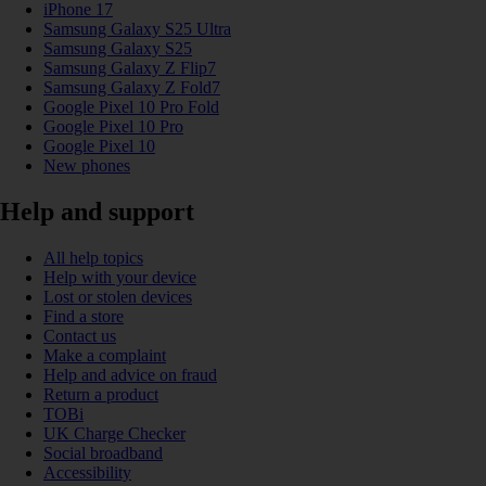
iPhone 17
Samsung Galaxy S25 Ultra
Samsung Galaxy S25
Samsung Galaxy Z Flip7
Samsung Galaxy Z Fold7
Google Pixel 10 Pro Fold
Google Pixel 10 Pro
Google Pixel 10
New phones
Help and support
All help topics
Help with your device
Lost or stolen devices
Find a store
Contact us
Make a complaint
Help and advice on fraud
Return a product
TOBi
UK Charge Checker
Social broadband
Accessibility