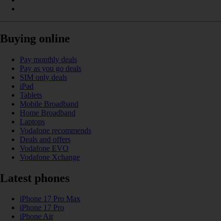
Buying online
Pay monthly deals
Pay as you go deals
SIM only deals
iPad
Tablets
Mobile Broadband
Home Broadband
Laptops
Vodafone recommends
Deals and offers
Vodafone EVO
Vodafone Xchange
Latest phones
iPhone 17 Pro Max
iPhone 17 Pro
iPhone Air