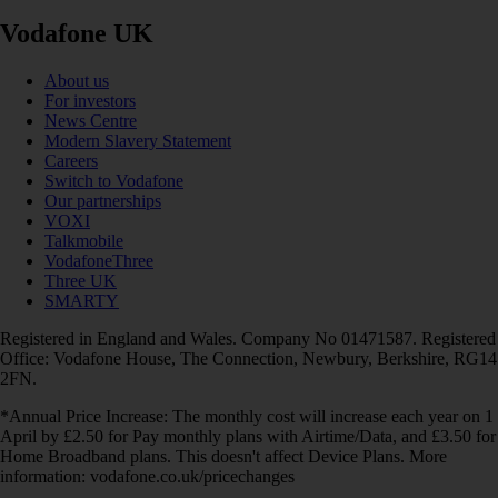
Vodafone UK
About us
For investors
News Centre
Modern Slavery Statement
Careers
Switch to Vodafone
Our partnerships
VOXI
Talkmobile
VodafoneThree
Three UK
SMARTY
Registered in England and Wales. Company No 01471587. Registered
Office: Vodafone House, The Connection, Newbury, Berkshire, RG14
2FN.
*Annual Price Increase: The monthly cost will increase each year on 1
April by £2.50 for Pay monthly plans with Airtime/Data, and £3.50 for
Home Broadband plans. This doesn't affect Device Plans. More
information: vodafone.co.uk/pricechanges