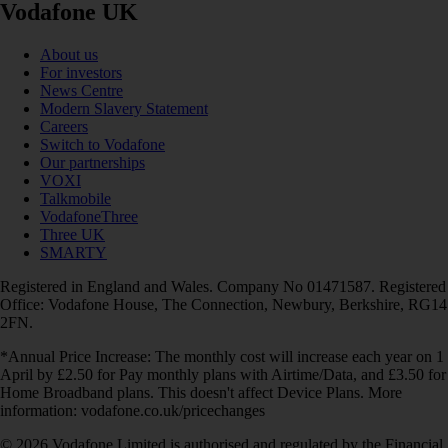
Vodafone UK
About us
For investors
News Centre
Modern Slavery Statement
Careers
Switch to Vodafone
Our partnerships
VOXI
Talkmobile
VodafoneThree
Three UK
SMARTY
Registered in England and Wales. Company No 01471587. Registered
Office: Vodafone House, The Connection, Newbury, Berkshire, RG14
2FN.
*Annual Price Increase: The monthly cost will increase each year on 1
April by £2.50 for Pay monthly plans with Airtime/Data, and £3.50 for
Home Broadband plans. This doesn't affect Device Plans. More
information: vodafone.co.uk/pricechanges
© 2026 Vodafone Limited is authorised and regulated by the Financial