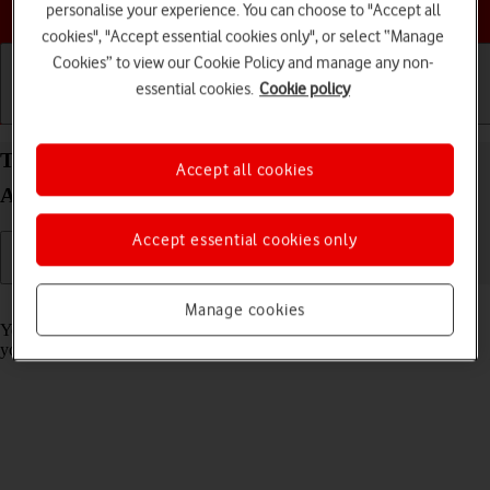
Choose a help topic
personalise your experience. You can choose to "Accept all
cookies", "Accept essential cookies only", or select “Manage
Cookies” to view our Cookie Policy and manage any non-
essential cookies.
Cookie policy
Getting started
Basic use
Calls and contacts
Turn call barring on your Xiaomi Redmi Note 11
Accept all cookies
Android 11.0 on or off
Accept essential cookies only
Read help info
Manage cookies
You can block certain types of calls such as incoming calls when
you're abroad.