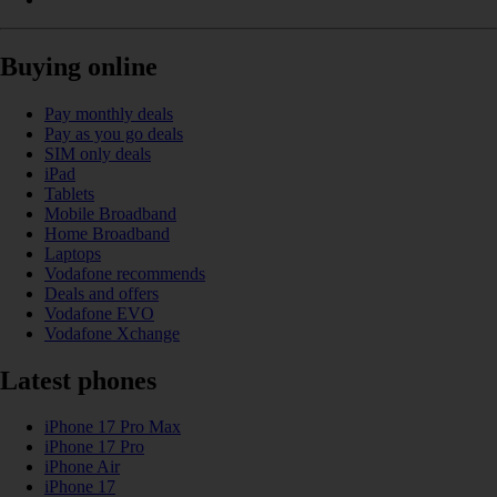
Buying online
Pay monthly deals
Pay as you go deals
SIM only deals
iPad
Tablets
Mobile Broadband
Home Broadband
Laptops
Vodafone recommends
Deals and offers
Vodafone EVO
Vodafone Xchange
Latest phones
iPhone 17 Pro Max
iPhone 17 Pro
iPhone Air
iPhone 17