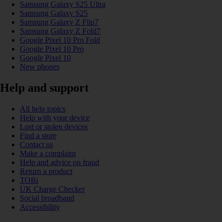
Samsung Galaxy S25 Ultra
Samsung Galaxy S25
Samsung Galaxy Z Flip7
Samsung Galaxy Z Fold7
Google Pixel 10 Pro Fold
Google Pixel 10 Pro
Google Pixel 10
New phones
Help and support
All help topics
Help with your device
Lost or stolen devices
Find a store
Contact us
Make a complaint
Help and advice on fraud
Return a product
TOBi
UK Charge Checker
Social broadband
Accessibility