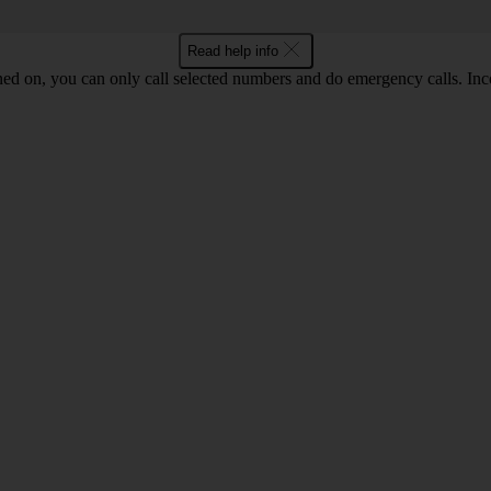
Read help info
ned on, you can only call selected numbers and do emergency calls. Inco