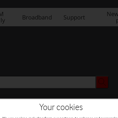
IM
New
Broadband
Support
ly
Your cookies