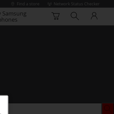
Find a store
Network Status Checker
 Samsung
phones