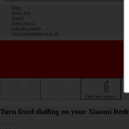
Home
Device help
Xiaomi
Redmi Note 11
Calls and contacts
Turn fixed dialling on or off
Getting started
Basic use
Calls and contacts
Turn fixed dialling on your Xiaomi Redm