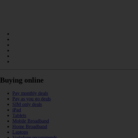
Buying online
Pay monthly deals
Pay as you go deals
SIM only deals
iPad
Tablets
Mobile Broadband
Home Broadband
Laptops
Vodafone recommends