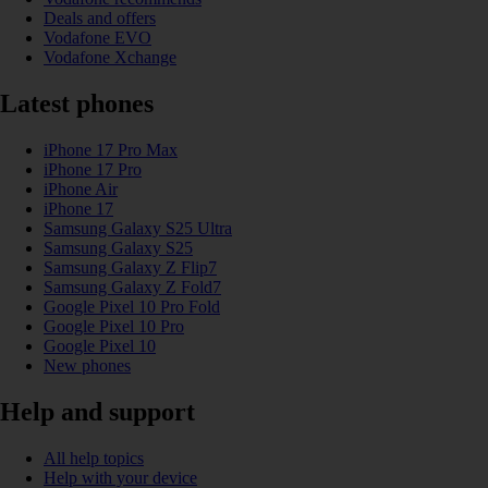
Deals and offers
Vodafone EVO
Vodafone Xchange
Latest phones
iPhone 17 Pro Max
iPhone 17 Pro
iPhone Air
iPhone 17
Samsung Galaxy S25 Ultra
Samsung Galaxy S25
Samsung Galaxy Z Flip7
Samsung Galaxy Z Fold7
Google Pixel 10 Pro Fold
Google Pixel 10 Pro
Google Pixel 10
New phones
Help and support
All help topics
Help with your device