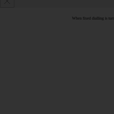
When fixed dialling is tur