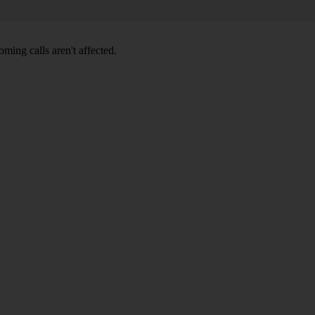
ming calls aren't affected.