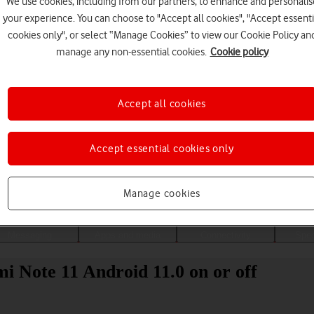
We use cookies, including from our partners, to enhance and personalis
your experience. You can choose to "Accept all cookies", "Accept essenti
cookies only", or select “Manage Cookies” to view our Cookie Policy an
manage any non-essential cookies.
Cookie policy
Accept all cookies
Accept essential cookies only
Choose a help topic
Manage cookies
Messaging
Apps and media
Connectivity
Spec
i Note 11 Android 11.0 on or off