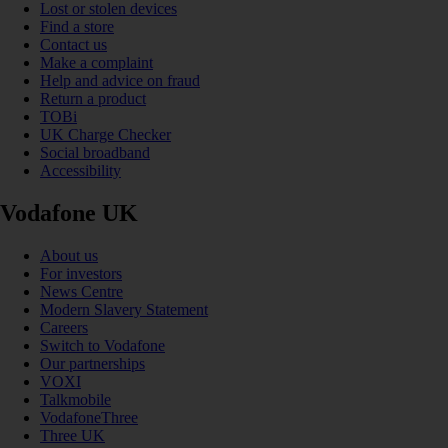
Lost or stolen devices
Find a store
Contact us
Make a complaint
Help and advice on fraud
Return a product
TOBi
UK Charge Checker
Social broadband
Accessibility
Vodafone UK
About us
For investors
News Centre
Modern Slavery Statement
Careers
Switch to Vodafone
Our partnerships
VOXI
Talkmobile
VodafoneThree
Three UK