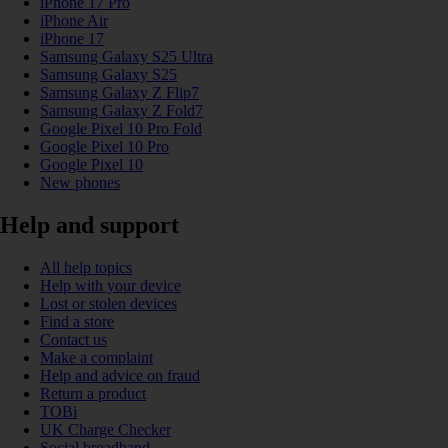
iPhone 17 Pro
iPhone Air
iPhone 17
Samsung Galaxy S25 Ultra
Samsung Galaxy S25
Samsung Galaxy Z Flip7
Samsung Galaxy Z Fold7
Google Pixel 10 Pro Fold
Google Pixel 10 Pro
Google Pixel 10
New phones
Help and support
All help topics
Help with your device
Lost or stolen devices
Find a store
Contact us
Make a complaint
Help and advice on fraud
Return a product
TOBi
UK Charge Checker
Social broadband