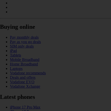
Buying online
Pay monthly deals
Pay as you go deals
SIM only deals
iPad
Tablets
Mobile Broadband
Home Broadband
Laptops
Vodafone recommends
Deals and offers
Vodafone EVO
Vodafone Xchange
Latest phones
iPhone 17 Pro Max