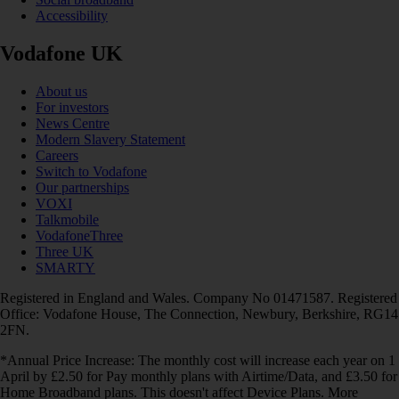
Accessibility
Vodafone UK
About us
For investors
News Centre
Modern Slavery Statement
Careers
Switch to Vodafone
Our partnerships
VOXI
Talkmobile
VodafoneThree
Three UK
SMARTY
Registered in England and Wales. Company No 01471587. Registered
Office: Vodafone House, The Connection, Newbury, Berkshire, RG14
2FN.
*Annual Price Increase: The monthly cost will increase each year on 1
April by £2.50 for Pay monthly plans with Airtime/Data, and £3.50 for
Home Broadband plans. This doesn't affect Device Plans. More