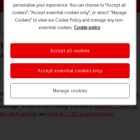
Choose a help topic
personalise your experience. You can choose to "Accept all
cookies", "Accept essential cookies only", or select “Manage
Cookies” to view our Cookie Policy and manage any non-
essential cookies.
Cookie policy
Getting started
Basic use
Calls and contacts
Turn Wi-Fi calling on your Xiaomi Redmi Note 11
Accept all cookies
Android 11.0 on or off
Accept essential cookies only
Read help info
Manage cookies
When Wi-Fi calling is turned on, you can make and answer calls using
a Wi-Fi network when you're in an area with little or no network
coverage. To turn on Wi-Fi calling, you need to
establish a connection
to a Wi-Fi network
and
select 4G (LTE) as network mode
.