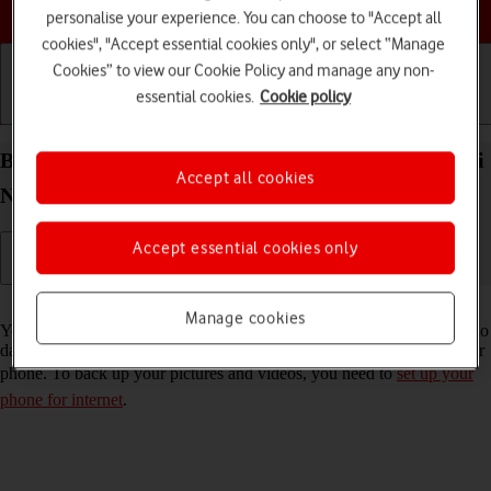
Choose a help topic
personalise your experience. You can choose to "Accept all
cookies", "Accept essential cookies only", or select “Manage
Cookies” to view our Cookie Policy and manage any non-
essential cookies.
Cookie policy
Getting started
Basic use
Calls and contacts
Back up pictures and videos on your Xiaomi Redmi
Accept all cookies
Note 11 Android 11.0 to Google Drive
Accept essential cookies only
Read help info
Manage cookies
You can back up pictures and videos to Google Drive to ensure that no
data is lost when you update your phone's software or if you lose your
phone. To back up your pictures and videos, you need to
set up your
phone for internet
.