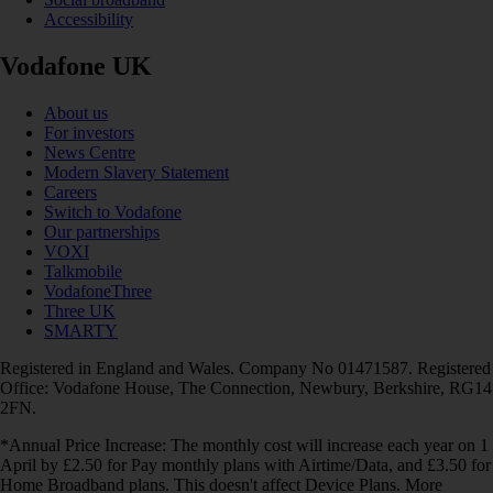
Accessibility
Vodafone UK
About us
For investors
News Centre
Modern Slavery Statement
Careers
Switch to Vodafone
Our partnerships
VOXI
Talkmobile
VodafoneThree
Three UK
SMARTY
Registered in England and Wales. Company No 01471587. Registered
Office: Vodafone House, The Connection, Newbury, Berkshire, RG14
2FN.
*Annual Price Increase: The monthly cost will increase each year on 1
April by £2.50 for Pay monthly plans with Airtime/Data, and £3.50 for
Home Broadband plans. This doesn't affect Device Plans. More