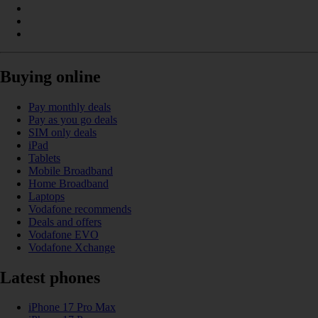
Buying online
Pay monthly deals
Pay as you go deals
SIM only deals
iPad
Tablets
Mobile Broadband
Home Broadband
Laptops
Vodafone recommends
Deals and offers
Vodafone EVO
Vodafone Xchange
Latest phones
iPhone 17 Pro Max