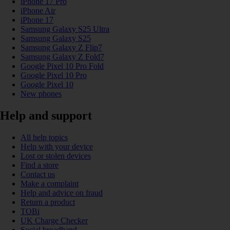
iPhone 17 Pro
iPhone Air
iPhone 17
Samsung Galaxy S25 Ultra
Samsung Galaxy S25
Samsung Galaxy Z Flip7
Samsung Galaxy Z Fold7
Google Pixel 10 Pro Fold
Google Pixel 10 Pro
Google Pixel 10
New phones
Help and support
All help topics
Help with your device
Lost or stolen devices
Find a store
Contact us
Make a complaint
Help and advice on fraud
Return a product
TOBi
UK Charge Checker
Social broadband