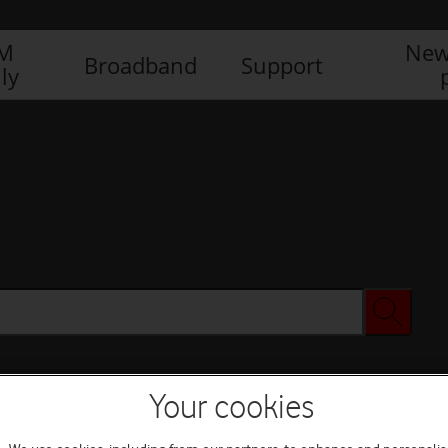
IM
New
Broadband
Support
ly
Your cookies