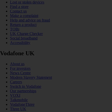
Lost or stolen devices
Find a store
Contact us
Make a complaint
Help and advice on fraud
Return a product
TOBi
UK Charge Checker
Social broadband
Accessibility
Vodafone UK
About us
For investors
News Centre
Modern Slavery Statement
Careers
Switch to Vodafone
Our partnerships
VOXI
Talkmobile
VodafoneThree
Three UK