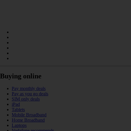
Buying online
Pay monthly deals
Pay as you go deals
SIM only deals
iPad
Tablets
Mobile Broadband
Home Broadband
Laptops
Vodafone recommends