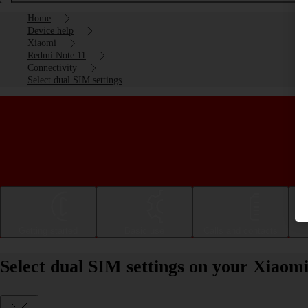
Home
Device help
Xiaomi
Redmi Note 11
Connectivity
Select dual SIM settings
Getting started
Basic use
Calls and contacts
Select dual SIM settings on your Xiaom