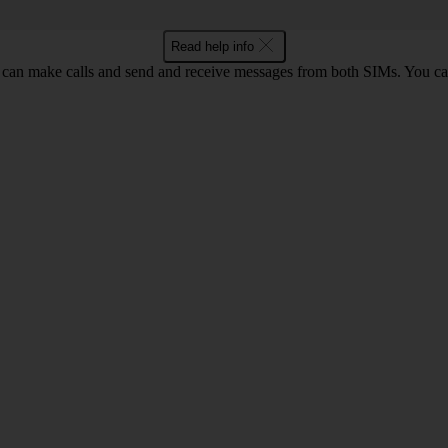
Read help info
an make calls and send and receive messages from both SIMs. You can 