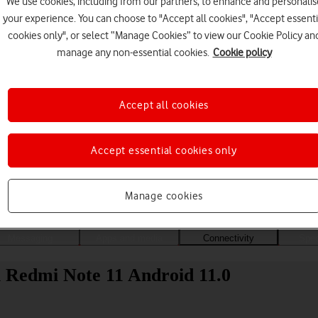
We use cookies, including from our partners, to enhance and personalis
your experience. You can choose to "Accept all cookies", "Accept essenti
cookies only", or select “Manage Cookies” to view our Cookie Policy an
manage any non-essential cookies.
Cookie policy
Accept all cookies
Accept essential cookies only
Choose a help topic
Manage cookies
Messaging
Apps and media
Connectivity
Spec
i Redmi Note 11 Android 11.0