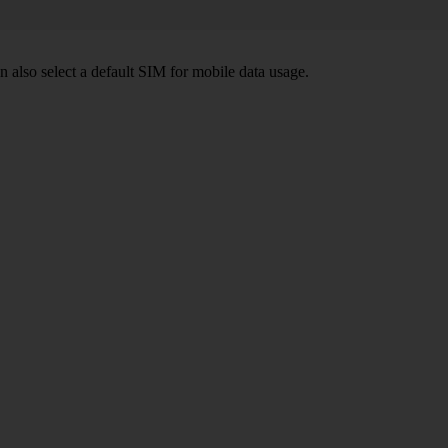
also select a default SIM for mobile data usage.