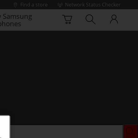
Find a store
Network Status Checker
 Samsung
phones