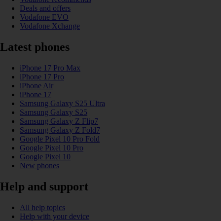
Deals and offers
Vodafone EVO
Vodafone Xchange
Latest phones
iPhone 17 Pro Max
iPhone 17 Pro
iPhone Air
iPhone 17
Samsung Galaxy S25 Ultra
Samsung Galaxy S25
Samsung Galaxy Z Flip7
Samsung Galaxy Z Fold7
Google Pixel 10 Pro Fold
Google Pixel 10 Pro
Google Pixel 10
New phones
Help and support
All help topics
Help with your device