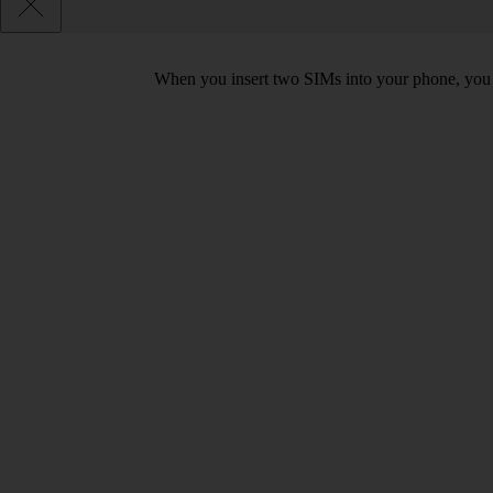
When you insert two SIMs into your phone, you c