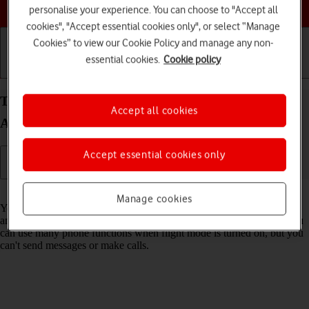
Choose a help topic
personalise your experience. You can choose to "Accept all
cookies", "Accept essential cookies only", or select “Manage
Cookies” to view our Cookie Policy and manage any non-
essential cookies.
Cookie policy
Getting started
Basic use
Calls and contacts
Turn flight mode on your Xiaomi Redmi Note 11
Accept all cookies
Android 11.0 on or off
Accept essential cookies only
Read help info
Manage cookies
You can turn off all wireless connections so your phone can’t cause
any interference with sensitive equipment in a plane or a hospital. You
can use many phone functions when flight mode is turned on, but you
can't send messages or make calls.