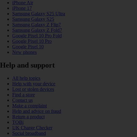
iPhone Air
iPhone 17
Samsung Galaxy S25 Ultra
Samsung Galaxy S25
Samsung Galaxy Z Flip7
Samsung Galaxy Z Fold7
Google Pixel 10 Pro Fold
Google Pixel 10 Pro
Google Pixel 10
New phones
Help and support
All help topics
Help with your device
Lost or stolen devices
Find a store
Contact us
Make a complaint
Help and advice on fraud
Return a product
TOBi
UK Charge Checker
Social broadband