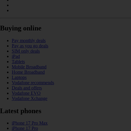
Buying online
Pay monthly deals
Pay as you go deals
SIM only deals
iPad
Tablets
Mobile Broadband
Home Broadband
Laptops
Vodafone recommends
Deals and offers
Vodafone EVO
Vodafone Xchange
Latest phones
iPhone 17 Pro Max
iPhone 17 Pro