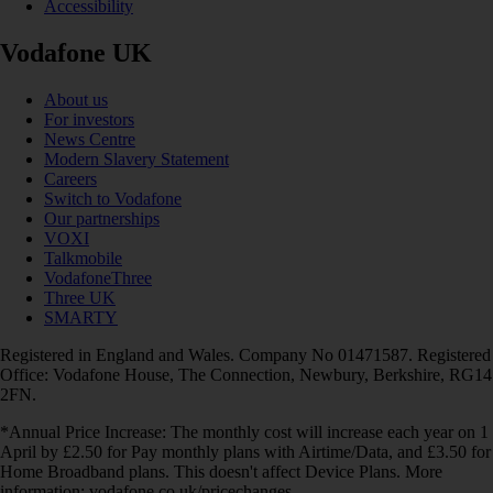
Accessibility
Vodafone UK
About us
For investors
News Centre
Modern Slavery Statement
Careers
Switch to Vodafone
Our partnerships
VOXI
Talkmobile
VodafoneThree
Three UK
SMARTY
Registered in England and Wales. Company No 01471587. Registered
Office: Vodafone House, The Connection, Newbury, Berkshire, RG14
2FN.
*Annual Price Increase: The monthly cost will increase each year on 1
April by £2.50 for Pay monthly plans with Airtime/Data, and £3.50 for
Home Broadband plans. This doesn't affect Device Plans. More
information: vodafone.co.uk/pricechanges