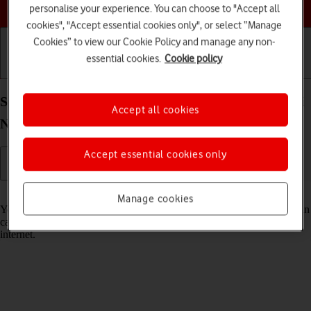
Choose a help topic
personalise your experience. You can choose to "Accept all
cookies", "Accept essential cookies only", or select “Manage
Cookies” to view our Cookie Policy and manage any non-
essential cookies.
Cookie policy
Getting started
Basic use
Calls and contacts
Select voice control settings on your Xiaomi Redmi
Accept all cookies
Note 11 Pro Android 11.0
Accept essential cookies only
Read help info
Manage cookies
You can control many of the phone functions with your voice. You can
call contacts from the address book, dictate messages and search the
internet.