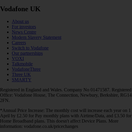
Vodafone UK
About us
For investors
News Centre
Modern Slavery Statement
Careers
Switch to Vodafone
Our partnerships
VOXI
Talkmobile
VodafoneThree
Three UK
SMARTY
Registered in England and Wales. Company No 01471587. Registered
Office: Vodafone House, The Connection, Newbury, Berkshire, RG14
2FN.
*Annual Price Increase: The monthly cost will increase each year on 1
April by £2.50 for Pay monthly plans with Airtime/Data, and £3.50 for
Home Broadband plans. This doesn't affect Device Plans. More
information: vodafone.co.uk/pricechanges