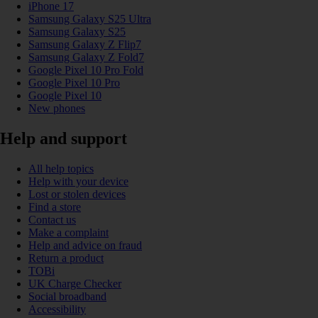
iPhone 17
Samsung Galaxy S25 Ultra
Samsung Galaxy S25
Samsung Galaxy Z Flip7
Samsung Galaxy Z Fold7
Google Pixel 10 Pro Fold
Google Pixel 10 Pro
Google Pixel 10
New phones
Help and support
All help topics
Help with your device
Lost or stolen devices
Find a store
Contact us
Make a complaint
Help and advice on fraud
Return a product
TOBi
UK Charge Checker
Social broadband
Accessibility