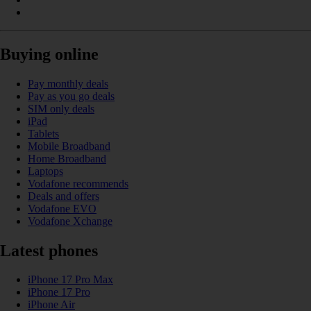
Buying online
Pay monthly deals
Pay as you go deals
SIM only deals
iPad
Tablets
Mobile Broadband
Home Broadband
Laptops
Vodafone recommends
Deals and offers
Vodafone EVO
Vodafone Xchange
Latest phones
iPhone 17 Pro Max
iPhone 17 Pro
iPhone Air