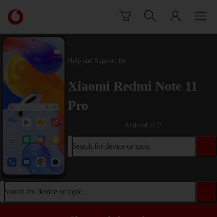
Skip to content
Link
back
to
the
main
Help and Support for
Vodafone
homepage
Xiaomi Redmi Note 11
Pro
Android 11.0
Search for device or topic
Search for device or topic