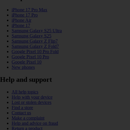
iPhone 17 Pro Max
iPhone 17 Pro
iPhone Air
iPhone 17
Samsung Galaxy S25 Ultra
Samsung Galaxy S25
Samsung Galaxy Z Flip7
Samsung Galaxy Z Fold7
Google Pixel 10 Pro Fold
Google Pixel 10 Pro
Google Pixel 10
New phones
Help and support
All help topics
Help with your device
Lost or stolen devices
Find a store
Contact us
Make a complaint
Help and advice on fraud
Return a product