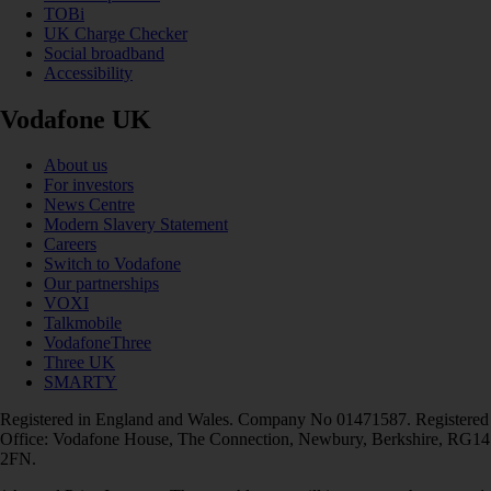
TOBi
UK Charge Checker
Social broadband
Accessibility
Vodafone UK
About us
For investors
News Centre
Modern Slavery Statement
Careers
Switch to Vodafone
Our partnerships
VOXI
Talkmobile
VodafoneThree
Three UK
SMARTY
Registered in England and Wales. Company No 01471587. Registered
Office: Vodafone House, The Connection, Newbury, Berkshire, RG14
2FN.