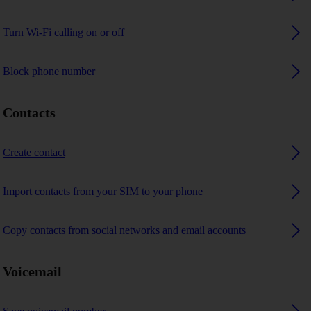
Turn Wi-Fi calling on or off
Block phone number
Contacts
Create contact
Import contacts from your SIM to your phone
Copy contacts from social networks and email accounts
Voicemail