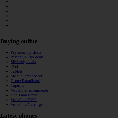
Buying online
Pay monthly deals
Pay as you go deals
SIM only deals
iPad
Tablets
Mobile Broadband
Home Broadband
Laptops
Vodafone recommends
Deals and offers
Vodafone EVO
Vodafone Xchange
Latest phones