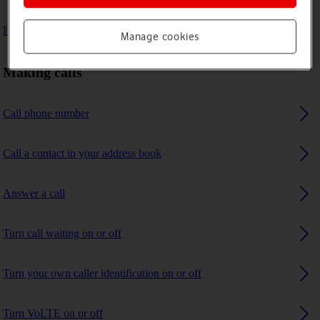
I can't receive any calls
Manage cookies
Making calls
Call phone number
Call a contact in your address book
Answer a call
Turn call waiting on or off
Turn your own caller identification on or off
Turn VoLTE on or off