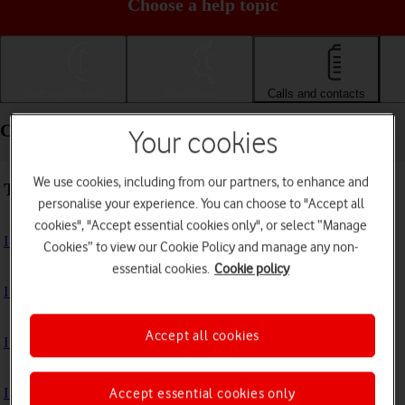
Choose a help topic
Getting started
Basic use
Calls and contacts
Calls and contacts - Xiaomi Redmi Note 11 Pro
Your cookies
We use cookies, including from our partners, to enhance and
Troubleshooting
personalise your experience. You can choose to "Accept all
cookies", "Accept essential cookies only", or select “Manage
I can't receive voice messages on my voicemail
Cookies” to view our Cookie Policy and manage any non-
essential cookies.
Cookie policy
I can't check my voicemail
Accept all cookies
I can't use Wi-Fi calling
I can't make voice calls
Accept essential cookies only