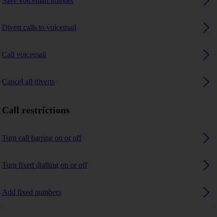
Save voicemail number
Divert calls to voicemail
Call voicemail
Cancel all diverts
Call restrictions
Turn call barring on or off
Turn fixed dialling on or off
Add fixed numbers