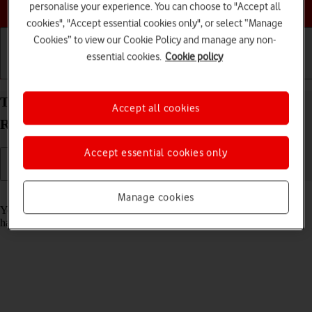
Choose a help topic
personalise your experience. You can choose to "Accept all
cookies", "Accept essential cookies only", or select “Manage
Cookies” to view our Cookie Policy and manage any non-
essential cookies.
Cookie policy
Getting started
Basic use
Calls and contacts
Turn automatic update of apps on your Xiaomi
Accept all cookies
Redmi Note 11 Pro Android 11.0 on or off
Accept essential cookies only
Read help info
Manage cookies
You can set your phone to update apps automatically so you always
have the newest versions installed.