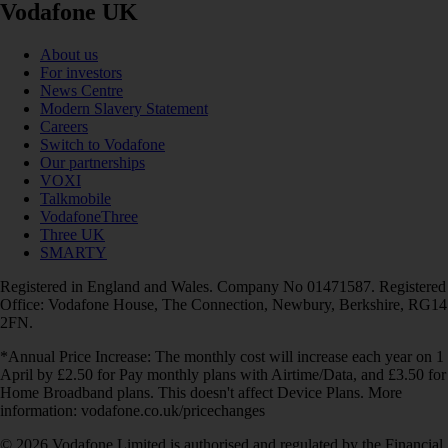
Vodafone UK
About us
For investors
News Centre
Modern Slavery Statement
Careers
Switch to Vodafone
Our partnerships
VOXI
Talkmobile
VodafoneThree
Three UK
SMARTY
Registered in England and Wales. Company No 01471587. Registered
Office: Vodafone House, The Connection, Newbury, Berkshire, RG14
2FN.
*Annual Price Increase: The monthly cost will increase each year on 1
April by £2.50 for Pay monthly plans with Airtime/Data, and £3.50 for
Home Broadband plans. This doesn't affect Device Plans. More
information: vodafone.co.uk/pricechanges
© 2026 Vodafone Limited is authorised and regulated by the Financial