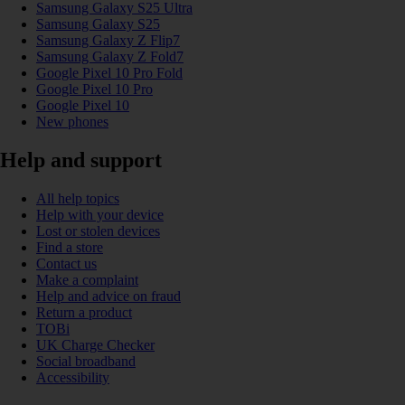
Samsung Galaxy S25 Ultra
Samsung Galaxy S25
Samsung Galaxy Z Flip7
Samsung Galaxy Z Fold7
Google Pixel 10 Pro Fold
Google Pixel 10 Pro
Google Pixel 10
New phones
Help and support
All help topics
Help with your device
Lost or stolen devices
Find a store
Contact us
Make a complaint
Help and advice on fraud
Return a product
TOBi
UK Charge Checker
Social broadband
Accessibility