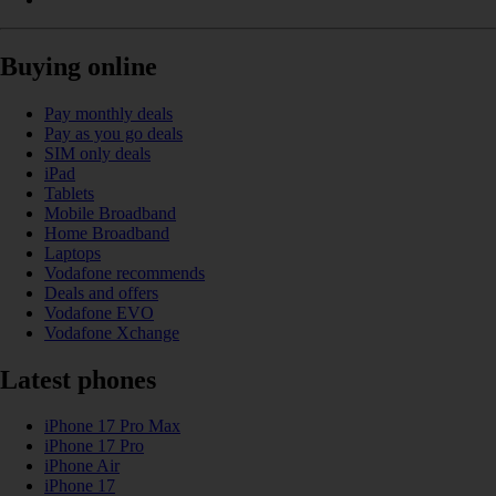
Buying online
Pay monthly deals
Pay as you go deals
SIM only deals
iPad
Tablets
Mobile Broadband
Home Broadband
Laptops
Vodafone recommends
Deals and offers
Vodafone EVO
Vodafone Xchange
Latest phones
iPhone 17 Pro Max
iPhone 17 Pro
iPhone Air
iPhone 17