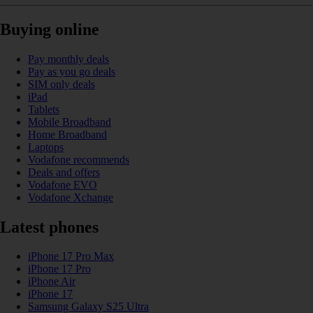
Buying online
Pay monthly deals
Pay as you go deals
SIM only deals
iPad
Tablets
Mobile Broadband
Home Broadband
Laptops
Vodafone recommends
Deals and offers
Vodafone EVO
Vodafone Xchange
Latest phones
iPhone 17 Pro Max
iPhone 17 Pro
iPhone Air
iPhone 17
Samsung Galaxy S25 Ultra