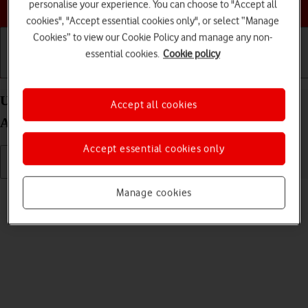
Choose a help topic
personalise your experience. You can choose to "Accept all
cookies", "Accept essential cookies only", or select “Manage
Cookies” to view our Cookie Policy and manage any non-
essential cookies.
Cookie policy
Getting started
Basic use
Calls and contacts
Uninstall apps on your Xiaomi Redmi Note 11 Pro
Accept all cookies
Android 11.0
Accept essential cookies only
Read help info
Manage cookies
You can uninstall apps to free up memory.