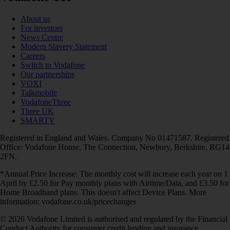
About us
For investors
News Centre
Modern Slavery Statement
Careers
Switch to Vodafone
Our partnerships
VOXI
Talkmobile
VodafoneThree
Three UK
SMARTY
Registered in England and Wales. Company No 01471587. Registered
Office: Vodafone House, The Connection, Newbury, Berkshire, RG14
2FN.
*Annual Price Increase: The monthly cost will increase each year on 1
April by £2.50 for Pay monthly plans with Airtime/Data, and £3.50 for
Home Broadband plans. This doesn't affect Device Plans. More
information: vodafone.co.uk/pricechanges
© 2026 Vodafone Limited is authorised and regulated by the Financial
Conduct Authority for consumer credit lending and insurance