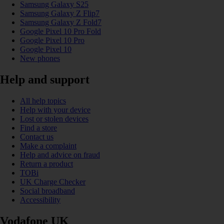
Samsung Galaxy S25
Samsung Galaxy Z Flip7
Samsung Galaxy Z Fold7
Google Pixel 10 Pro Fold
Google Pixel 10 Pro
Google Pixel 10
New phones
Help and support
All help topics
Help with your device
Lost or stolen devices
Find a store
Contact us
Make a complaint
Help and advice on fraud
Return a product
TOBi
UK Charge Checker
Social broadband
Accessibility
Vodafone UK