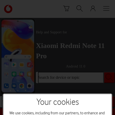
Skip to content
Link
back
to
the
main
Help and Support for
Vodafone
homepage
Xiaomi Redmi Note 11
Pro
Android 11.0
Search for device or topic
Your cookies
Search for device or topic
We use cookies, including from our partners, to enhance and