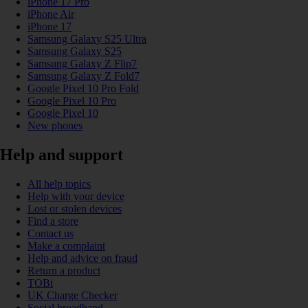
iPhone 17 Pro
iPhone Air
iPhone 17
Samsung Galaxy S25 Ultra
Samsung Galaxy S25
Samsung Galaxy Z Flip7
Samsung Galaxy Z Fold7
Google Pixel 10 Pro Fold
Google Pixel 10 Pro
Google Pixel 10
New phones
Help and support
All help topics
Help with your device
Lost or stolen devices
Find a store
Contact us
Make a complaint
Help and advice on fraud
Return a product
TOBi
UK Charge Checker
Social broadband