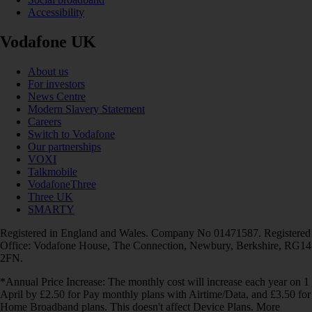
Accessibility
Vodafone UK
About us
For investors
News Centre
Modern Slavery Statement
Careers
Switch to Vodafone
Our partnerships
VOXI
Talkmobile
VodafoneThree
Three UK
SMARTY
Registered in England and Wales. Company No 01471587. Registered
Office: Vodafone House, The Connection, Newbury, Berkshire, RG14
2FN.
*Annual Price Increase: The monthly cost will increase each year on 1
April by £2.50 for Pay monthly plans with Airtime/Data, and £3.50 for
Home Broadband plans. This doesn't affect Device Plans. More