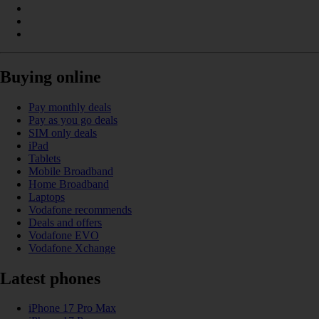
Buying online
Pay monthly deals
Pay as you go deals
SIM only deals
iPad
Tablets
Mobile Broadband
Home Broadband
Laptops
Vodafone recommends
Deals and offers
Vodafone EVO
Vodafone Xchange
Latest phones
iPhone 17 Pro Max