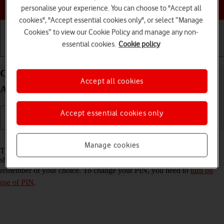
Choose a help topic
personalise your experience. You can choose to "Accept all
cookies", "Accept essential cookies only", or select “Manage
Cookies” to view our Cookie Policy and manage any non-
essential cookies.
Cookie policy
Getting started
Basic use
Calls and contacts
Change PIN on your Xiaomi Redmi Note 11 Pro
Accept all cookies
Android 11.0
Accept essential cookies only
Read help info
Manage cookies
The PIN protects your SIM from unauthorised use if your phone
should get stolen. You can change your PIN to a PIN easier to
remember of your choice. To change your PIN, you need to
turn on
use of PIN
.