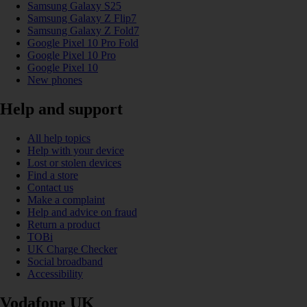
Samsung Galaxy S25
Samsung Galaxy Z Flip7
Samsung Galaxy Z Fold7
Google Pixel 10 Pro Fold
Google Pixel 10 Pro
Google Pixel 10
New phones
Help and support
All help topics
Help with your device
Lost or stolen devices
Find a store
Contact us
Make a complaint
Help and advice on fraud
Return a product
TOBi
UK Charge Checker
Social broadband
Accessibility
Vodafone UK