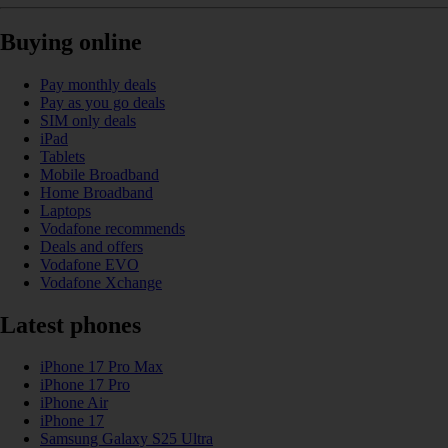
Buying online
Pay monthly deals
Pay as you go deals
SIM only deals
iPad
Tablets
Mobile Broadband
Home Broadband
Laptops
Vodafone recommends
Deals and offers
Vodafone EVO
Vodafone Xchange
Latest phones
iPhone 17 Pro Max
iPhone 17 Pro
iPhone Air
iPhone 17
Samsung Galaxy S25 Ultra