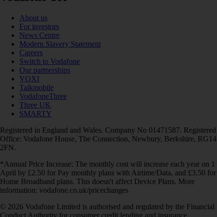
About us
For investors
News Centre
Modern Slavery Statement
Careers
Switch to Vodafone
Our partnerships
VOXI
Talkmobile
VodafoneThree
Three UK
SMARTY
Registered in England and Wales. Company No 01471587. Registered
Office: Vodafone House, The Connection, Newbury, Berkshire, RG14
2FN.
*Annual Price Increase: The monthly cost will increase each year on 1
April by £2.50 for Pay monthly plans with Airtime/Data, and £3.50 for
Home Broadband plans. This doesn't affect Device Plans. More
information: vodafone.co.uk/pricechanges
© 2026 Vodafone Limited is authorised and regulated by the Financial
Conduct Authority for consumer credit lending and insurance