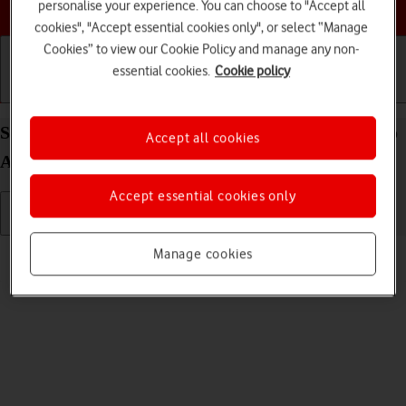
Choose a help topic
personalise your experience. You can choose to "Accept all
cookies", "Accept essential cookies only", or select “Manage
Cookies” to view our Cookie Policy and manage any non-
essential cookies.
Cookie policy
Getting started
Basic use
Calls and contacts
Select language on your Xiaomi Redmi Note 11 Pro
Accept all cookies
Android 11.0
Accept essential cookies only
Read help info
Manage cookies
You can select language for the phone menus.