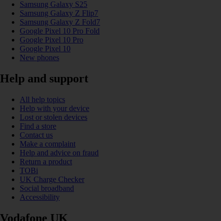
Samsung Galaxy S25
Samsung Galaxy Z Flip7
Samsung Galaxy Z Fold7
Google Pixel 10 Pro Fold
Google Pixel 10 Pro
Google Pixel 10
New phones
Help and support
All help topics
Help with your device
Lost or stolen devices
Find a store
Contact us
Make a complaint
Help and advice on fraud
Return a product
TOBi
UK Charge Checker
Social broadband
Accessibility
Vodafone UK