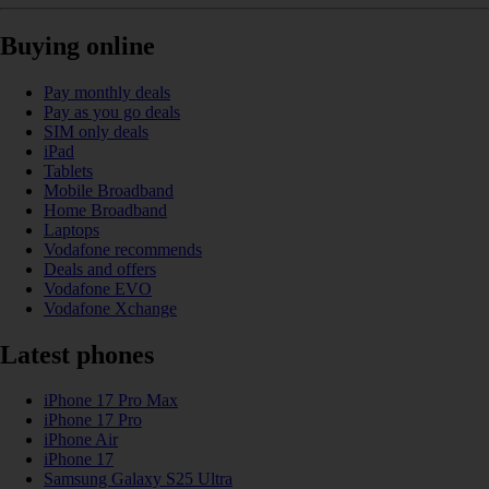
Buying online
Pay monthly deals
Pay as you go deals
SIM only deals
iPad
Tablets
Mobile Broadband
Home Broadband
Laptops
Vodafone recommends
Deals and offers
Vodafone EVO
Vodafone Xchange
Latest phones
iPhone 17 Pro Max
iPhone 17 Pro
iPhone Air
iPhone 17
Samsung Galaxy S25 Ultra