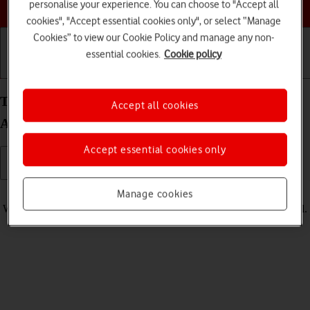
Choose a help topic
personalise your experience. You can choose to "Accept all
cookies", "Accept essential cookies only", or select “Manage
Cookies” to view our Cookie Policy and manage any non-
essential cookies.
Cookie policy
Getting started
Basic use
Calls and contacts
Turn vibration on your Xiaomi Redmi Note 11 Pro
Accept all cookies
Android 11.0 on or off
Accept essential cookies only
Read help info
Manage cookies
When vibration is turned on, your phone vibrates when you get a call.