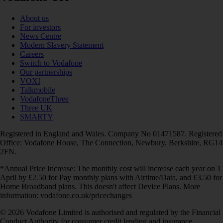
About us
For investors
News Centre
Modern Slavery Statement
Careers
Switch to Vodafone
Our partnerships
VOXI
Talkmobile
VodafoneThree
Three UK
SMARTY
Registered in England and Wales. Company No 01471587. Registered
Office: Vodafone House, The Connection, Newbury, Berkshire, RG14
2FN.
*Annual Price Increase: The monthly cost will increase each year on 1
April by £2.50 for Pay monthly plans with Airtime/Data, and £3.50 for
Home Broadband plans. This doesn't affect Device Plans. More
information: vodafone.co.uk/pricechanges
© 2026 Vodafone Limited is authorised and regulated by the Financial
Conduct Authority for consumer credit lending and insurance