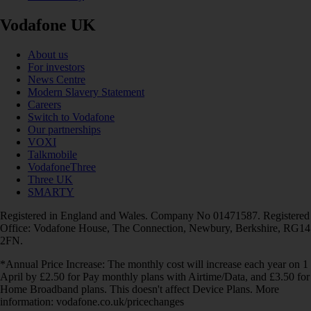
Vodafone UK
About us
For investors
News Centre
Modern Slavery Statement
Careers
Switch to Vodafone
Our partnerships
VOXI
Talkmobile
VodafoneThree
Three UK
SMARTY
Registered in England and Wales. Company No 01471587. Registered
Office: Vodafone House, The Connection, Newbury, Berkshire, RG14
2FN.
*Annual Price Increase: The monthly cost will increase each year on 1
April by £2.50 for Pay monthly plans with Airtime/Data, and £3.50 for
Home Broadband plans. This doesn't affect Device Plans. More
information: vodafone.co.uk/pricechanges