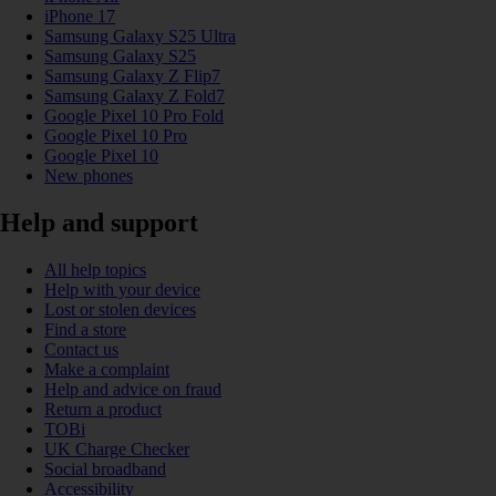
iPhone 17
Samsung Galaxy S25 Ultra
Samsung Galaxy S25
Samsung Galaxy Z Flip7
Samsung Galaxy Z Fold7
Google Pixel 10 Pro Fold
Google Pixel 10 Pro
Google Pixel 10
New phones
Help and support
All help topics
Help with your device
Lost or stolen devices
Find a store
Contact us
Make a complaint
Help and advice on fraud
Return a product
TOBi
UK Charge Checker
Social broadband
Accessibility