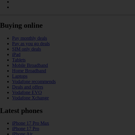
Buying online
Pay monthly deals
Pay as you go deals
SIM only deals
iPad
Tablets
Mobile Broadband
Home Broadband
Laptops
Vodafone recommends
Deals and offers
Vodafone EVO
Vodafone Xchange
Latest phones
iPhone 17 Pro Max
iPhone 17 Pro
iPhone Air