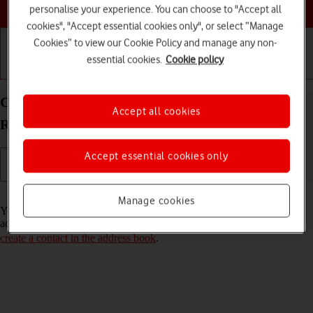
Choose a help topic
personalise your experience. You can choose to "Accept all
cookies", "Accept essential cookies only", or select “Manage
Cookies” to view our Cookie Policy and manage any non-
essential cookies.
Cookie policy
Getting started
Basic use
Calls and contacts
Call a contact in the address book on your Xiaomi
Accept all cookies
Redmi Note 11 Pro Android 11.0
Accept essential cookies only
Read help info
Manage cookies
You can make a voice call by finding the number in your phone's
address book. To call a contact in your address book, you need to
create a contact in the address book
.