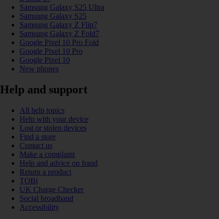
Samsung Galaxy S25 Ultra
Samsung Galaxy S25
Samsung Galaxy Z Flip7
Samsung Galaxy Z Fold7
Google Pixel 10 Pro Fold
Google Pixel 10 Pro
Google Pixel 10
New phones
Help and support
All help topics
Help with your device
Lost or stolen devices
Find a store
Contact us
Make a complaint
Help and advice on fraud
Return a product
TOBi
UK Charge Checker
Social broadband
Accessibility