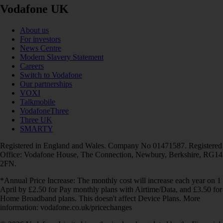
Vodafone UK
About us
For investors
News Centre
Modern Slavery Statement
Careers
Switch to Vodafone
Our partnerships
VOXI
Talkmobile
VodafoneThree
Three UK
SMARTY
Registered in England and Wales. Company No 01471587. Registered
Office: Vodafone House, The Connection, Newbury, Berkshire, RG14
2FN.
*Annual Price Increase: The monthly cost will increase each year on 1
April by £2.50 for Pay monthly plans with Airtime/Data, and £3.50 for
Home Broadband plans. This doesn't affect Device Plans. More
information: vodafone.co.uk/pricechanges