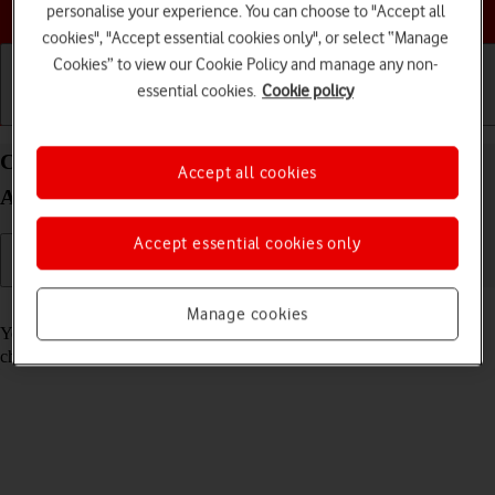
Choose a help topic
personalise your experience. You can choose to "Accept all
cookies", "Accept essential cookies only", or select “Manage
Cookies” to view our Cookie Policy and manage any non-
essential cookies.
Cookie policy
Getting started
Basic use
Calls and contacts
Call voicemail on your Xiaomi Redmi Note 11 Pro
Accept all cookies
Android 11.0
Accept essential cookies only
Read help info
Manage cookies
You can listen to the messages you've received on your voicemail. To
check your voicemail, you need to
divert calls to your voicemail
.