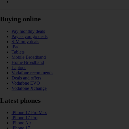
Buying online
Pay monthly deals
Pay as you go deals
SIM only deals
iPad
Tablets
Mobile Broadband
Home Broadband
Laptops
Vodafone recommends
Deals and offers
Vodafone EVO
Vodafone Xchange
Latest phones
iPhone 17 Pro Max
iPhone 17 Pro
iPhone Air
iPhone 17