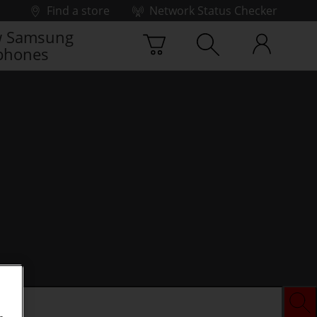
Find a store
Network Status Checker
 Samsung
phones