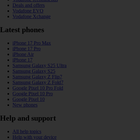
Deals and offers
Vodafone EVO
Vodafone Xchange
Latest phones
iPhone 17 Pro Max
iPhone 17 Pro
iPhone Air
iPhone 17
Samsung Galaxy S25 Ultra
Samsung Galaxy S25
Samsung Galaxy Z Flip7
Samsung Galaxy Z Fold7
Google Pixel 10 Pro Fold
Google Pixel 10 Pro
Google Pixel 10
New phones
Help and support
All help topics
Help with your device