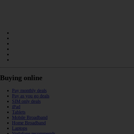
Buying online
Pay monthly deals
Pay as you go deals
SIM only deals
iPad
Tablets
Mobile Broadband
Home Broadband
Laptops
Vodafone recommends