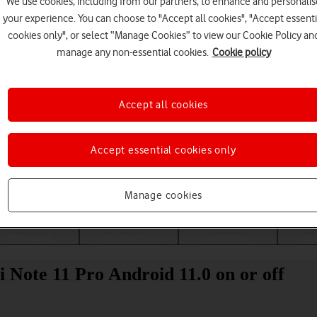
We use cookies, including from our partners, to enhance and personalis
your experience. You can choose to "Accept all cookies", "Accept essenti
cookies only", or select “Manage Cookies” to view our Cookie Policy an
manage any non-essential cookies.
Cookie policy
Accept all cookies
Accept essential cookies only
Choose a help topic
Manage cookies
Messaging
Apps and media
Connectivity
Spec
 Note 11 Pro Android 11.0 on or off