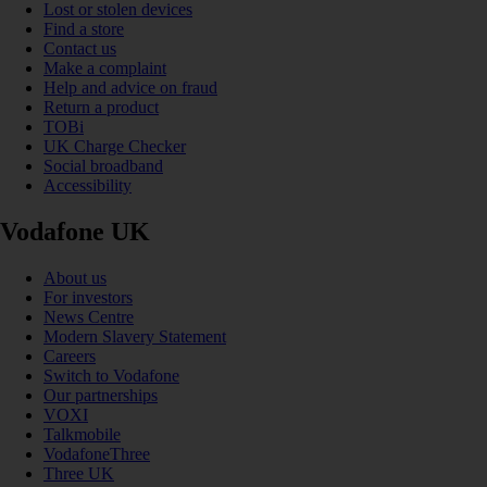
Lost or stolen devices
Find a store
Contact us
Make a complaint
Help and advice on fraud
Return a product
TOBi
UK Charge Checker
Social broadband
Accessibility
Vodafone UK
About us
For investors
News Centre
Modern Slavery Statement
Careers
Switch to Vodafone
Our partnerships
VOXI
Talkmobile
VodafoneThree
Three UK