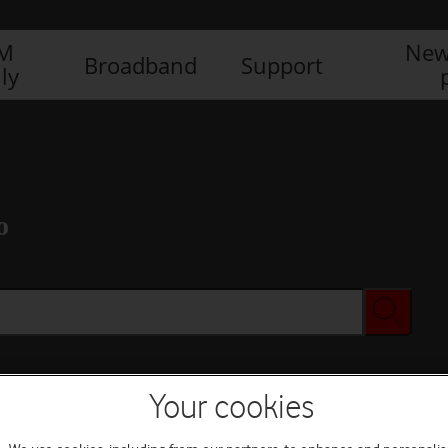
IM
New
Broadband
Support
ly
o
Your cookies