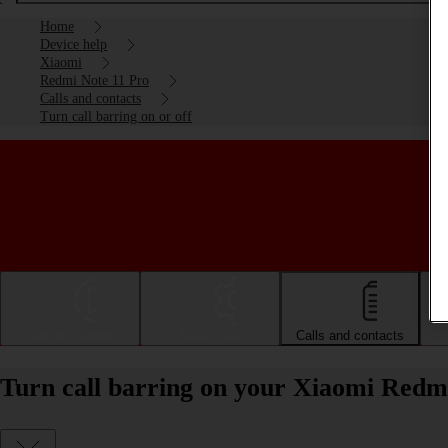
Home
Device help
Xiaomi
Redmi Note 11 Pro
Calls and contacts
Turn call barring on or off
Getting started
Basic use
Calls and contacts
Turn call barring on your Xiaomi Redmi