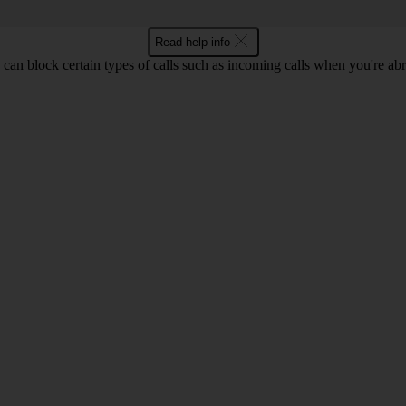
Read help info
can block certain types of calls such as incoming calls when you're ab