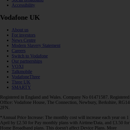
Accessibility
Vodafone UK
About us
For investors
News Centre
Modern Slavery Statement
Careers
Switch to Vodafone
Our partnerships
VOXI
Talkmobile
VodafoneThree
Three UK
SMARTY
Registered in England and Wales. Company No 01471587. Registered
Office: Vodafone House, The Connection, Newbury, Berkshire, RG14
2FN.
*Annual Price Increase: The monthly cost will increase each year on 1
April by £2.50 for Pay monthly plans with Airtime/Data, and £3.50 for
Home Broadband plans. This doesn't affect Device Plans. More