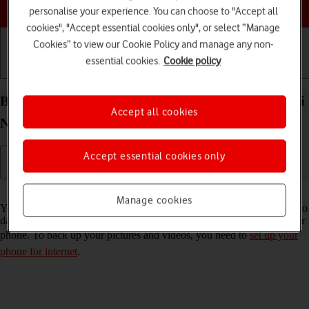
Choose a help topic
personalise your experience. You can choose to "Accept all
cookies", "Accept essential cookies only", or select “Manage
Cookies” to view our Cookie Policy and manage any non-
essential cookies.
Cookie policy
Getting started
Basic use
Calls and contacts
Back up pictures and videos on your Xiaomi Redmi
Accept all cookies
Note 11 Pro Android 11.0 to Google Drive
Accept essential cookies only
Read help info
Manage cookies
You can back up pictures and videos to Google Drive to ensure that no
data is lost when you update your phone's software or if you lose your
phone. To back up your pictures and videos, you need to
set up your
phone for internet
.