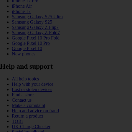
iPhone 17 Pro
iPhone Air
iPhone 17
Samsung Galaxy S25 Ultra
Samsung Galaxy S25
Samsung Galaxy Z Flip7
Samsung Galaxy Z Fold7
Google Pixel 10 Pro Fold
Google Pixel 10 Pro
Google Pixel 10
New phones
Help and support
All help topics
Help with your device
Lost or stolen devices
Find a store
Contact us
Make a complaint
Help and advice on fraud
Return a product
TOBi
UK Charge Checker
Social broadband