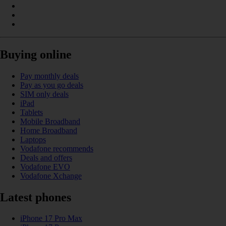
Buying online
Pay monthly deals
Pay as you go deals
SIM only deals
iPad
Tablets
Mobile Broadband
Home Broadband
Laptops
Vodafone recommends
Deals and offers
Vodafone EVO
Vodafone Xchange
Latest phones
iPhone 17 Pro Max