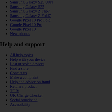
Samsung Galaxy S25 Ultra
Samsung Galaxy S25
Samsung Galaxy Z Flip7
Samsung Galaxy Z Fold7
Google Pixel 10 Pro Fold
Google Pixel 10 Pro
Google Pixel 10
New phones
Help and support
All help topics
Help with your device
Lost or stolen devices
Find a store
Contact us
Make a complaint
Help and advice on fraud
Return a product
TOBi
UK Charge Checker
Social broadband
Accessibility