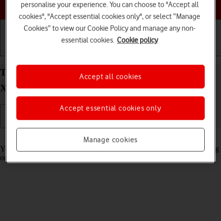
Choose a help topic
personalise your experience. You can choose to "Accept all
cookies", "Accept essential cookies only", or select “Manage
Cookies” to view our Cookie Policy and manage any non-
essential cookies.
Cookie policy
Getting started
Basic use
Calls and contacts
Turn automatic synchronisation of content on your
Accept all cookies
Xiaomi Redmi Note 11 Pro Android 11.0 on or off
Accept essential cookies only
Read help info
Manage cookies
You can access the contents of your phone on other devices by turning
on automatic content synchronisation.