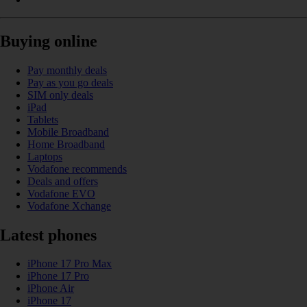
Buying online
Pay monthly deals
Pay as you go deals
SIM only deals
iPad
Tablets
Mobile Broadband
Home Broadband
Laptops
Vodafone recommends
Deals and offers
Vodafone EVO
Vodafone Xchange
Latest phones
iPhone 17 Pro Max
iPhone 17 Pro
iPhone Air
iPhone 17