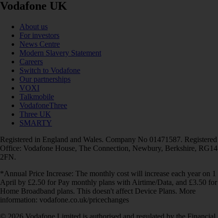
Vodafone UK
About us
For investors
News Centre
Modern Slavery Statement
Careers
Switch to Vodafone
Our partnerships
VOXI
Talkmobile
VodafoneThree
Three UK
SMARTY
Registered in England and Wales. Company No 01471587. Registered
Office: Vodafone House, The Connection, Newbury, Berkshire, RG14
2FN.
*Annual Price Increase: The monthly cost will increase each year on 1
April by £2.50 for Pay monthly plans with Airtime/Data, and £3.50 for
Home Broadband plans. This doesn't affect Device Plans. More
information: vodafone.co.uk/pricechanges
© 2026 Vodafone Limited is authorised and regulated by the Financial