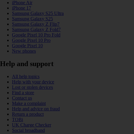
iPhone Air
iPhone 17
Samsung Galaxy S25 Ultra
Samsung Galaxy S25
Samsung Galaxy Z Flip7
Samsung Galaxy Z Fold7
Google Pixel 10 Pro Fold
Google Pixel 10 Pro
Google Pixel 10
New phones
Help and support
All help topics
Help with your device
Lost or stolen devices
Find a store
Contact us
Make a complaint
Help and advice on fraud
Return a product
TOBi
UK Charge Checker
Social broadband