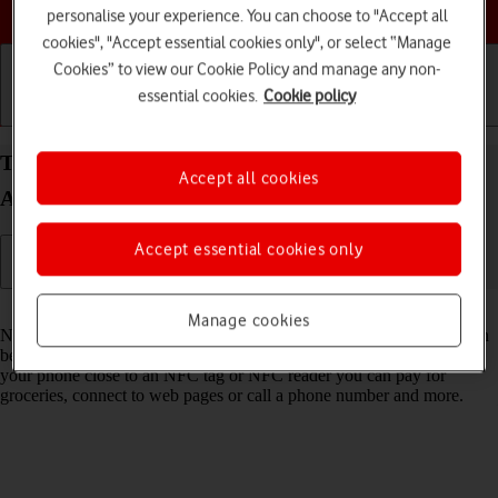
Choose a help topic
personalise your experience. You can choose to "Accept all
cookies", "Accept essential cookies only", or select “Manage
Cookies” to view our Cookie Policy and manage any non-
essential cookies.
Cookie policy
Getting started
Basic use
Calls and contacts
Turn NFC on your Xiaomi Redmi Note 11 Pro
Accept all cookies
Android 11.0 on or off
Accept essential cookies only
Read help info
Manage cookies
NFC (Near Field Communication) is a wireless connection which can
be used to transfer information to and from your phone. By holding
your phone close to an NFC tag or NFC reader you can pay for
groceries, connect to web pages or call a phone number and more.