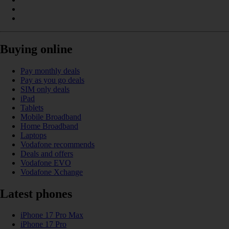
Buying online
Pay monthly deals
Pay as you go deals
SIM only deals
iPad
Tablets
Mobile Broadband
Home Broadband
Laptops
Vodafone recommends
Deals and offers
Vodafone EVO
Vodafone Xchange
Latest phones
iPhone 17 Pro Max
iPhone 17 Pro