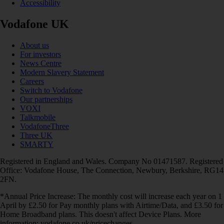
Accessibility
Vodafone UK
About us
For investors
News Centre
Modern Slavery Statement
Careers
Switch to Vodafone
Our partnerships
VOXI
Talkmobile
VodafoneThree
Three UK
SMARTY
Registered in England and Wales. Company No 01471587. Registered
Office: Vodafone House, The Connection, Newbury, Berkshire, RG14
2FN.
*Annual Price Increase: The monthly cost will increase each year on 1
April by £2.50 for Pay monthly plans with Airtime/Data, and £3.50 for
Home Broadband plans. This doesn't affect Device Plans. More
information: vodafone.co.uk/pricechanges