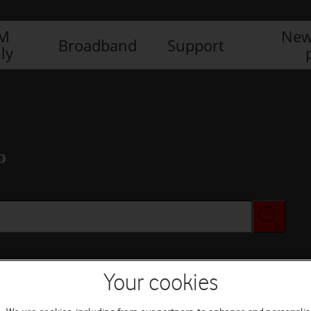
IM
New
Broadband
Support
ly
o
Your cookies