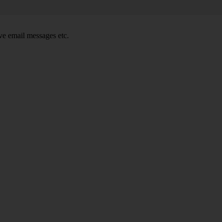
e email messages etc.