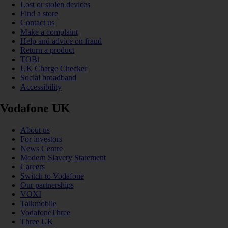
Lost or stolen devices
Find a store
Contact us
Make a complaint
Help and advice on fraud
Return a product
TOBi
UK Charge Checker
Social broadband
Accessibility
Vodafone UK
About us
For investors
News Centre
Modern Slavery Statement
Careers
Switch to Vodafone
Our partnerships
VOXI
Talkmobile
VodafoneThree
Three UK