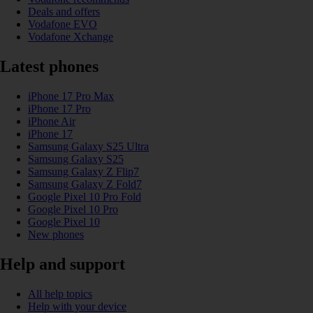
Deals and offers
Vodafone EVO
Vodafone Xchange
Latest phones
iPhone 17 Pro Max
iPhone 17 Pro
iPhone Air
iPhone 17
Samsung Galaxy S25 Ultra
Samsung Galaxy S25
Samsung Galaxy Z Flip7
Samsung Galaxy Z Fold7
Google Pixel 10 Pro Fold
Google Pixel 10 Pro
Google Pixel 10
New phones
Help and support
All help topics
Help with your device