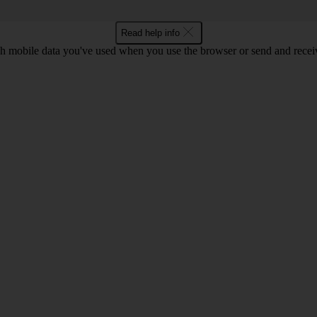
Read help info
 mobile data you've used when you use the browser or send and receiv