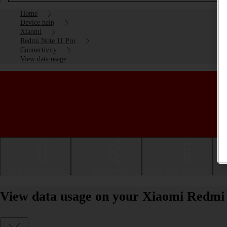
Home
Device help
Xiaomi
Redmi Note 11 Pro
Connectivity
View data usage
Getting started
Basic use
Calls and contacts
View data usage on your Xiaomi Redmi 