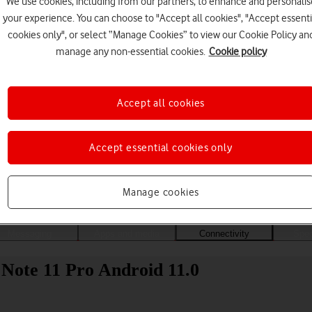
We use cookies, including from our partners, to enhance and personalis
your experience. You can choose to "Accept all cookies", "Accept essenti
cookies only", or select “Manage Cookies” to view our Cookie Policy an
manage any non-essential cookies.
Cookie policy
Accept all cookies
Accept essential cookies only
Choose a help topic
Manage cookies
Messaging
Apps and media
Connectivity
Spec
Note 11 Pro Android 11.0