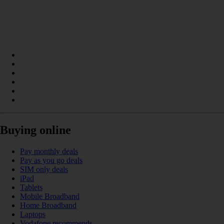
Buying online
Pay monthly deals
Pay as you go deals
SIM only deals
iPad
Tablets
Mobile Broadband
Home Broadband
Laptops
Vodafone recommends