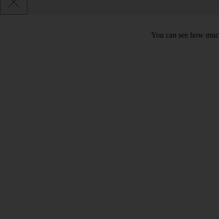
You can see how much