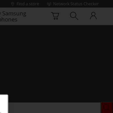
Find a store
Network Status Checker
 Samsung
phones