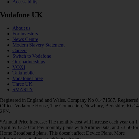
Accessibility
Vodafone UK
About us
For investors
News Centre
Modern Slavery Statement
Careers
Switch to Vodafone
Our partnerships
VOXI
Talkmobile
VodafoneThree
Three UK
SMARTY
Registered in England and Wales. Company No 01471587. Registered
Office: Vodafone House, The Connection, Newbury, Berkshire, RG14
2FN.
*Annual Price Increase: The monthly cost will increase each year on 1
April by £2.50 for Pay monthly plans with Airtime/Data, and £3.50 for
Home Broadband plans. This doesn't affect Device Plans. More
information: vodafone.co.uk/pricechanges