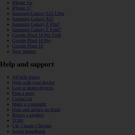
iPhone Air
iPhone 17
Samsung Galaxy S25 Ultra
Samsung Galaxy S25
Samsung Galaxy Z Flip7
Samsung Galaxy Z Fold7
Google Pixel 10 Pro Fold
Google Pixel 10 Pro
Google Pixel 10
New phones
Help and support
All help topics
Help with your device
Lost or stolen devices
Find a store
Contact us
Make a complaint
Help and advice on fraud
Return a product
TOBi
UK Charge Checker
Social broadband