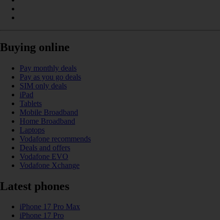
Buying online
Pay monthly deals
Pay as you go deals
SIM only deals
iPad
Tablets
Mobile Broadband
Home Broadband
Laptops
Vodafone recommends
Deals and offers
Vodafone EVO
Vodafone Xchange
Latest phones
iPhone 17 Pro Max
iPhone 17 Pro