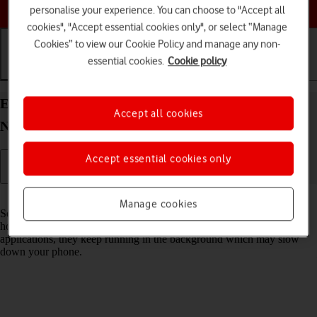
Choose a help topic
personalise your experience. You can choose to "Accept all
cookies", "Accept essential cookies only", or select “Manage
Cookies” to view our Cookie Policy and manage any non-
essential cookies.
Cookie policy
Getting started
Basic use
Calls and contacts
End running applications on your Xiaomi Redmi
Accept all cookies
Note 11 Pro Android 11.0
Accept essential cookies only
Read help info
Manage cookies
Some applications aren't ended completely when you return to the
home screen. If you don't end them from the list of running
applications, they keep running in the background which may slow
down your phone.