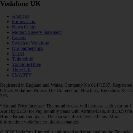
Vodafone UK
About us
For investors
News Centre
Modern Slavery Statement
Careers
Switch to Vodafone
Our partnerships
VOXI
Talkmobile
VodafoneThree
Three UK
SMARTY
Registered in England and Wales. Company No 01471587. Registered
Office: Vodafone House, The Connection, Newbury, Berkshire, RG14
2FN.
*Annual Price Increase: The monthly cost will increase each year on 1
April by £2.50 for Pay monthly plans with Airtime/Data, and £3.50 for
Home Broadband plans. This doesn't affect Device Plans. More
information: vodafone.co.uk/pricechanges
© 2026 Vodafone Limited is authorised and regulated by the Financial