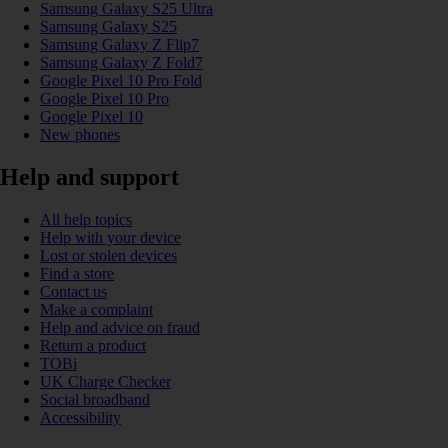
Samsung Galaxy S25 Ultra
Samsung Galaxy S25
Samsung Galaxy Z Flip7
Samsung Galaxy Z Fold7
Google Pixel 10 Pro Fold
Google Pixel 10 Pro
Google Pixel 10
New phones
Help and support
All help topics
Help with your device
Lost or stolen devices
Find a store
Contact us
Make a complaint
Help and advice on fraud
Return a product
TOBi
UK Charge Checker
Social broadband
Accessibility