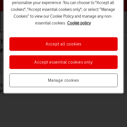
Choose a help topic
personalise your experience. You can choose to "Accept all
cookies", "Accept essential cookies only", or select “Manage
Cookies” to view our Cookie Policy and manage any non-
essential cookies.
Cookie policy
Getting started
Basic use
Calls and contacts
Turn screen lock on your Xiaomi Redmi Note 11
Accept all cookies
Pro Android 11.0 on or off
Accept essential cookies only
Read help info
Manage cookies
You can lock the phone screen and keys to avoid activating your
phone by mistake.