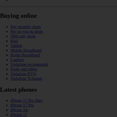
Buying online
Pay monthly deals
Pay as you go deals
SIM only deals
iPad
Tablets
Mobile Broadband
Home Broadband
Laptops
Vodafone recommends
Deals and offers
Vodafone EVO
Vodafone Xchange
Latest phones
iPhone 17 Pro Max
iPhone 17 Pro
iPhone Air
iPhone 17