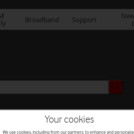
IM
New
Broadband
Support
ly
Your cookies
We use cookies, including from our partners, to enhance and personalis