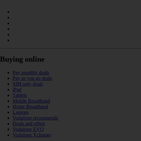
Buying online
Pay monthly deals
Pay as you go deals
SIM only deals
iPad
Tablets
Mobile Broadband
Home Broadband
Laptops
Vodafone recommends
Deals and offers
Vodafone EVO
Vodafone Xchange