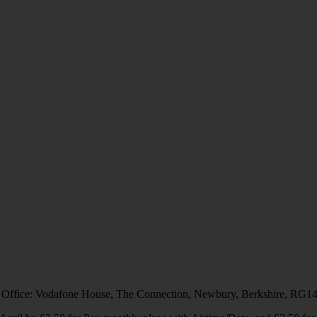
 Office: Vodafone House, The Connection, Newbury, Berkshire, RG1