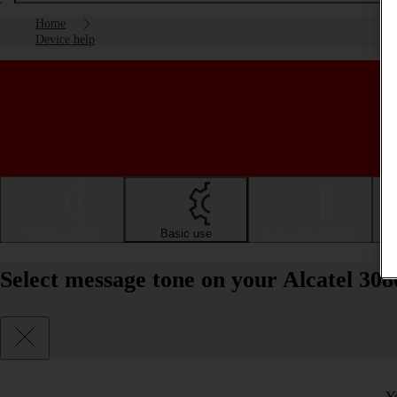
Home
Device help
Getting started
Basic use
Calls and contacts
Select message tone on your Alcatel 30
Y