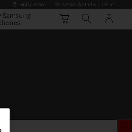
Find a store
Network Status Checker
 Samsung
phones
e