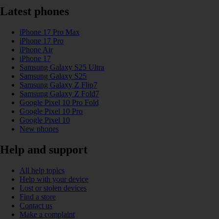
Latest phones
iPhone 17 Pro Max
iPhone 17 Pro
iPhone Air
iPhone 17
Samsung Galaxy S25 Ultra
Samsung Galaxy S25
Samsung Galaxy Z Flip7
Samsung Galaxy Z Fold7
Google Pixel 10 Pro Fold
Google Pixel 10 Pro
Google Pixel 10
New phones
Help and support
All help topics
Help with your device
Lost or stolen devices
Find a store
Contact us
Make a complaint