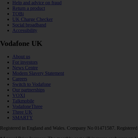
Help and advice on fraud
Return a product
TOBi
UK Charge Checker
Social broadband
Accessibility
Vodafone UK
About us
For investors
News Centre
Modern Slavery Statement
Careers
Switch to Vodafone
Our partnerships
VOXI
Talkmobile
VodafoneThree
Three UK
SMARTY
Registered in England and Wales. Company No 01471587. Registered