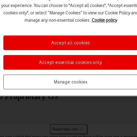
your experience. You can choose to "Accept all cookies", "Accept essenti
cookies only", or select “Manage Cookies” to view our Cookie Policy an
manage any non-essential cookies.
Cookie policy
Accept all cookies
Choose a help topic
Accept essential cookies only
Messaging
Apps and media
Connectivity
Spec
Manage cookies
80 Proprietary OS
Read help info
ou can select the message tone you want to hear when you get a messag