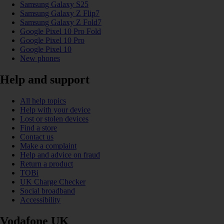
Samsung Galaxy S25
Samsung Galaxy Z Flip7
Samsung Galaxy Z Fold7
Google Pixel 10 Pro Fold
Google Pixel 10 Pro
Google Pixel 10
New phones
Help and support
All help topics
Help with your device
Lost or stolen devices
Find a store
Contact us
Make a complaint
Help and advice on fraud
Return a product
TOBi
UK Charge Checker
Social broadband
Accessibility
Vodafone UK