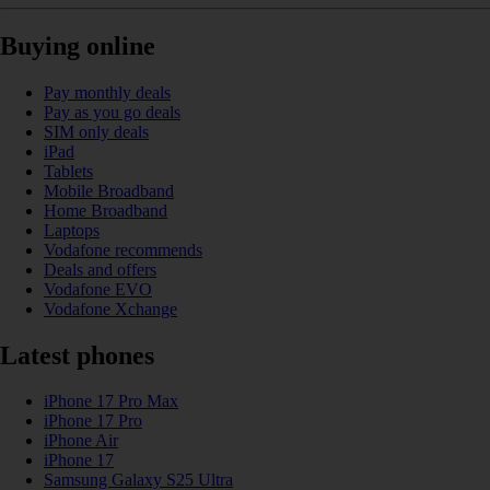
Buying online
Pay monthly deals
Pay as you go deals
SIM only deals
iPad
Tablets
Mobile Broadband
Home Broadband
Laptops
Vodafone recommends
Deals and offers
Vodafone EVO
Vodafone Xchange
Latest phones
iPhone 17 Pro Max
iPhone 17 Pro
iPhone Air
iPhone 17
Samsung Galaxy S25 Ultra