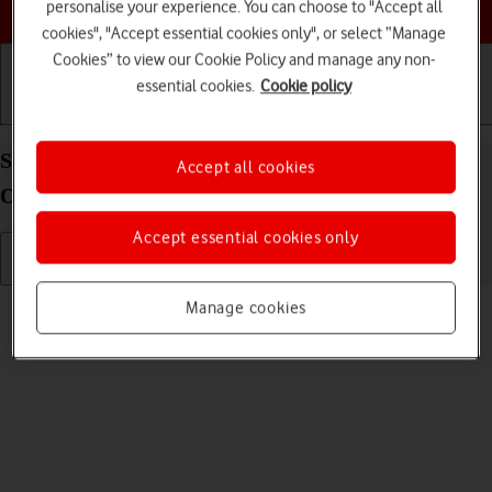
Choose a help topic
personalise your experience. You can choose to "Accept all
cookies", "Accept essential cookies only", or select “Manage
Cookies” to view our Cookie Policy and manage any non-
essential cookies.
Cookie policy
Getting started
Basic use
Calls and contacts
Select ring tone on your Alcatel 3080 Proprietary
Accept all cookies
OS
Accept essential cookies only
Read help info
Manage cookies
You can select the ring tone you want to hear when you get a call.