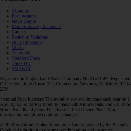
About us
For investors
News Centre
Modern Slavery Statement
Careers
Switch to Vodafone
Our partnerships
VOXI
Talkmobile
VodafoneThree
Three UK
SMARTY
Registered in England and Wales. Company No 01471587. Registered
Office: Vodafone House, The Connection, Newbury, Berkshire, RG14
2FN.
*Annual Price Increase: The monthly cost will increase each year on 1
April by £2.50 for Pay monthly plans with Airtime/Data, and £3.50 for
Home Broadband plans. This doesn't affect Device Plans. More
information: vodafone.co.uk/pricechanges
© 2026 Vodafone Limited is authorised and regulated by the Financial
Conduct Authority for consumer credit lending and insurance