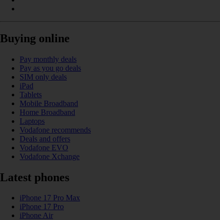
Buying online
Pay monthly deals
Pay as you go deals
SIM only deals
iPad
Tablets
Mobile Broadband
Home Broadband
Laptops
Vodafone recommends
Deals and offers
Vodafone EVO
Vodafone Xchange
Latest phones
iPhone 17 Pro Max
iPhone 17 Pro
iPhone Air