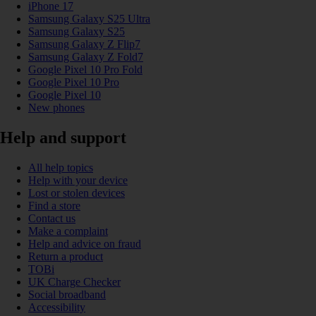
iPhone 17
Samsung Galaxy S25 Ultra
Samsung Galaxy S25
Samsung Galaxy Z Flip7
Samsung Galaxy Z Fold7
Google Pixel 10 Pro Fold
Google Pixel 10 Pro
Google Pixel 10
New phones
Help and support
All help topics
Help with your device
Lost or stolen devices
Find a store
Contact us
Make a complaint
Help and advice on fraud
Return a product
TOBi
UK Charge Checker
Social broadband
Accessibility