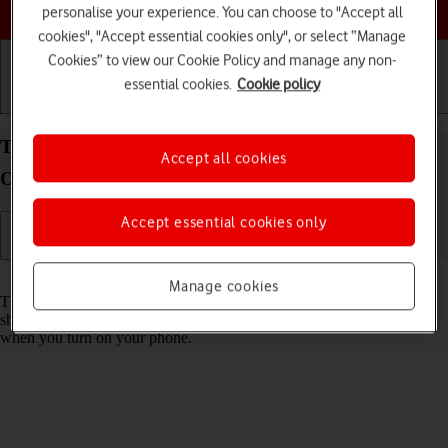
Choose a help topic
personalise your experience. You can choose to "Accept all
cookies", "Accept essential cookies only", or select “Manage
Cookies” to view our Cookie Policy and manage any non-
essential cookies.
Cookie policy
Getting started
Basic use
Calls and contacts
Turn use of PIN on your Alcatel 3080 Proprietary
Accept all cookies
OS on or off
Accept essential cookies only
Read help info
Manage cookies
The PIN protects your SIM from unauthorised use if your phone
should get stolen. If use of PIN is turned on, it needs to be keyed in
when you turn on your phone.