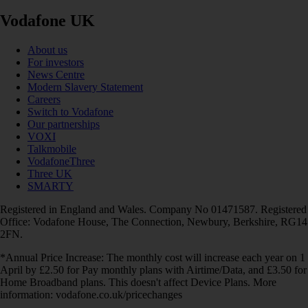
Vodafone UK
About us
For investors
News Centre
Modern Slavery Statement
Careers
Switch to Vodafone
Our partnerships
VOXI
Talkmobile
VodafoneThree
Three UK
SMARTY
Registered in England and Wales. Company No 01471587. Registered
Office: Vodafone House, The Connection, Newbury, Berkshire, RG14
2FN.
*Annual Price Increase: The monthly cost will increase each year on 1
April by £2.50 for Pay monthly plans with Airtime/Data, and £3.50 for
Home Broadband plans. This doesn't affect Device Plans. More
information: vodafone.co.uk/pricechanges