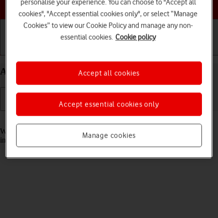
Choose a help topic
personalise your experience. You can choose to "Accept all
cookies", "Accept essential cookies only", or select “Manage
Cookies” to view our Cookie Policy and manage any non-
essential cookies.
Cookie policy
Getting started
Basic use
Calls and contacts
Answer a call on your Alcatel 3080 Proprietary OS
Accept all cookies
Accept essential cookies only
Read help info
When you receive a call, you can either answer the call or silence the
Manage cookies
incoming call alert.