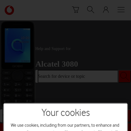
Skip to content
Link
back
to
the
main
Vodafone
homepage
Help and Support for
Alcatel 3080
Search for device or topic
Your cookies
Search for device or topic
We use cookies, including from our partners, to enhance and