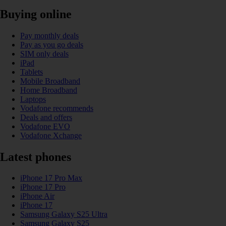
Buying online
Pay monthly deals
Pay as you go deals
SIM only deals
iPad
Tablets
Mobile Broadband
Home Broadband
Laptops
Vodafone recommends
Deals and offers
Vodafone EVO
Vodafone Xchange
Latest phones
iPhone 17 Pro Max
iPhone 17 Pro
iPhone Air
iPhone 17
Samsung Galaxy S25 Ultra
Samsung Galaxy S25