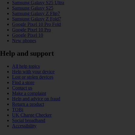
Samsung Galaxy S25 Ultra
Samsung Galaxy S25
Samsung Galaxy Z Flip7
Samsung Galaxy Z Fold7
Google Pixel 10 Pro Fold
Google Pixel 10 Pro
Google Pixel 10
New phones
Help and support
All help topics
Help with your device
Lost or stolen devices
Find a store
Contact us
Make a complaint
Help and advice on fraud
Return a product
TOBi
UK Charge Checker
Social broadband
Accessibility