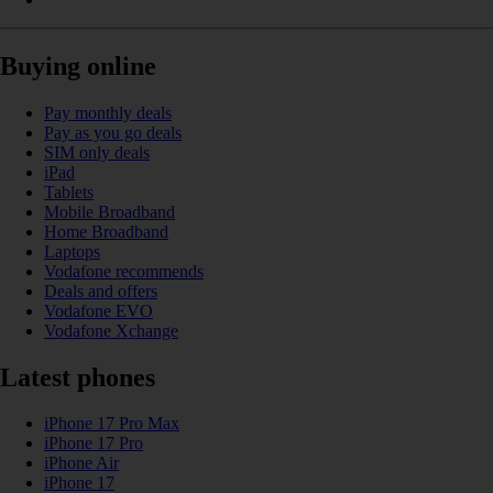
Buying online
Pay monthly deals
Pay as you go deals
SIM only deals
iPad
Tablets
Mobile Broadband
Home Broadband
Laptops
Vodafone recommends
Deals and offers
Vodafone EVO
Vodafone Xchange
Latest phones
iPhone 17 Pro Max
iPhone 17 Pro
iPhone Air
iPhone 17