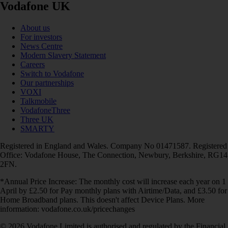
Vodafone UK
About us
For investors
News Centre
Modern Slavery Statement
Careers
Switch to Vodafone
Our partnerships
VOXI
Talkmobile
VodafoneThree
Three UK
SMARTY
Registered in England and Wales. Company No 01471587. Registered
Office: Vodafone House, The Connection, Newbury, Berkshire, RG14
2FN.
*Annual Price Increase: The monthly cost will increase each year on 1
April by £2.50 for Pay monthly plans with Airtime/Data, and £3.50 for
Home Broadband plans. This doesn't affect Device Plans. More
information: vodafone.co.uk/pricechanges
© 2026 Vodafone Limited is authorised and regulated by the Financial