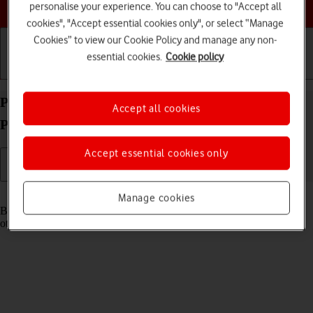
Choose a help topic
personalise your experience. You can choose to "Accept all
cookies", "Accept essential cookies only", or select “Manage
Cookies” to view our Cookie Policy and manage any non-
essential cookies.
Cookie policy
Getting started
Basic use
Calls and contacts
Pair a Bluetooth device with your Alcatel 3080
Accept all cookies
Proprietary OS
Accept essential cookies only
Read help info
Manage cookies
Bluetooth is a wireless connection which can be used to connect to
other devices, such as a wireless headset or keypad.