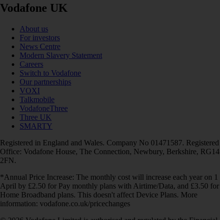
Vodafone UK
About us
For investors
News Centre
Modern Slavery Statement
Careers
Switch to Vodafone
Our partnerships
VOXI
Talkmobile
VodafoneThree
Three UK
SMARTY
Registered in England and Wales. Company No 01471587. Registered
Office: Vodafone House, The Connection, Newbury, Berkshire, RG14
2FN.
*Annual Price Increase: The monthly cost will increase each year on 1
April by £2.50 for Pay monthly plans with Airtime/Data, and £3.50 for
Home Broadband plans. This doesn't affect Device Plans. More
information: vodafone.co.uk/pricechanges