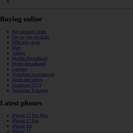
Buying online
Pay monthly deals
Pay as you go deals
SIM only deals
iPad
Tablets
Mobile Broadband
Home Broadband
Laptops
Vodafone recommends
Deals and offers
Vodafone EVO
Vodafone Xchange
Latest phones
iPhone 17 Pro Max
iPhone 17 Pro
iPhone Air
iPhone 17