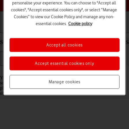
Choose a help topic
personalise your experience. You can choose to "Accept all
cookies", "Accept essential cookies only", or select “Manage
Cookies” to view our Cookie Policy and manage any non-
essential cookies.
Cookie policy
Getting started
Basic use
Calls and contacts
Select network on your Alcatel 3080 Proprietary OS
Accept all cookies
Accept essential cookies only
Read help info
You can set your phone to select a network automatically or you can
Manage cookies
select a network manually. If you select a network manually, your
phone will lose network connection when the selected network is out
of reach.