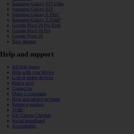
Samsung Galaxy S25 Ultra
Samsung Galaxy S25
Samsung Galaxy Z Flip7
Samsung Galaxy Z Fold7
Google Pixel 10 Pro Fold
Google Pixel 10 Pro
Google Pixel 10
New phones
Help and support
All help topics
Help with your device
Lost or stolen devices
Find a store
Contact us
Make a complaint
Help and advice on fraud
Return a product
TOBi
UK Charge Checker
Social broadband
Accessibility