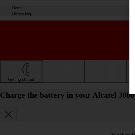
Home
Device help
Getting started
Basic use
Calls and contacts
Charge the battery in your Alcatel 308
You should c