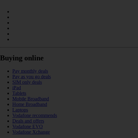
Buying online
Pay monthly deals
Pay as you go deals
SIM only deals
iPad
Tablets
Mobile Broadband
Home Broadband
Laptops
Vodafone recommends
Deals and offers
Vodafone EVO
Vodafone Xchange