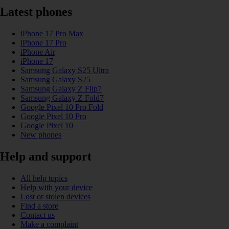
Latest phones
iPhone 17 Pro Max
iPhone 17 Pro
iPhone Air
iPhone 17
Samsung Galaxy S25 Ultra
Samsung Galaxy S25
Samsung Galaxy Z Flip7
Samsung Galaxy Z Fold7
Google Pixel 10 Pro Fold
Google Pixel 10 Pro
Google Pixel 10
New phones
Help and support
All help topics
Help with your device
Lost or stolen devices
Find a store
Contact us
Make a complaint