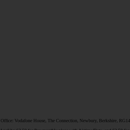
 Office: Vodafone House, The Connection, Newbury, Berkshire, RG1