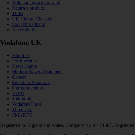
Help and advice on fraud
Return a product
TOBi
UK Charge Checker
Social broadband
Accessibility
Vodafone UK
About us
For investors
News Centre
Modern Slavery Statement
Careers
Switch to Vodafone
Our partnerships
VOXI
Talkmobile
VodafoneThree
Three UK
SMARTY
Registered in England and Wales. Company No 01471587. Registered