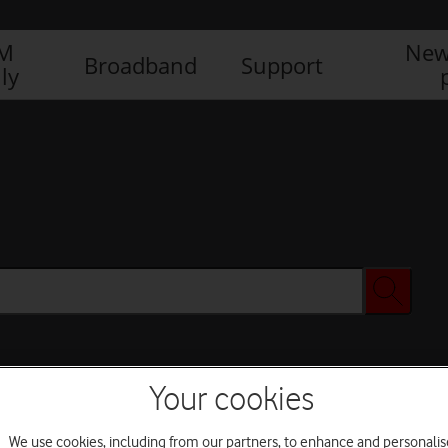
IM
New
Broadband
Support
ly
Your cookies
We use cookies, including from our partners, to enhance and personalis