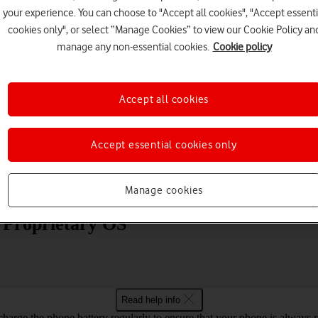
your experience. You can choose to "Accept all cookies", "Accept essenti
cookies only", or select “Manage Cookies” to view our Cookie Policy an
manage any non-essential cookies.
Cookie policy
Accept all cookies
Choose a help topic
Accept essential cookies only
Messaging
Apps and media
Connectivity
Spec
Manage cookies
0 Proprietary OS
Read help info
harge the phone battery regularly to ensure that your phone is always r