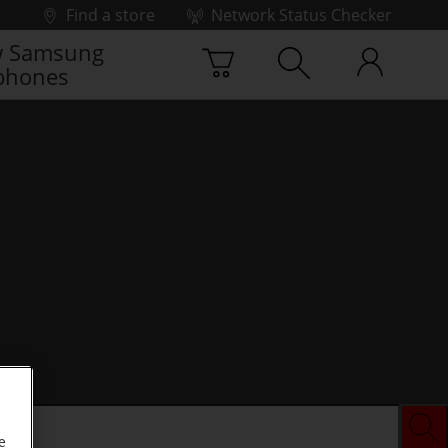
Find a store
Network Status Checker
 Samsung
phones
e