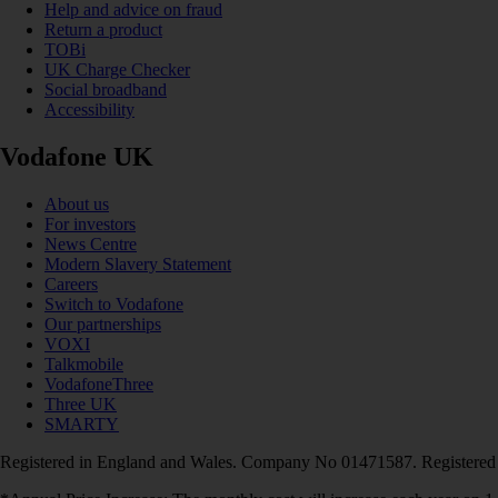
Help and advice on fraud
Return a product
TOBi
UK Charge Checker
Social broadband
Accessibility
Vodafone UK
About us
For investors
News Centre
Modern Slavery Statement
Careers
Switch to Vodafone
Our partnerships
VOXI
Talkmobile
VodafoneThree
Three UK
SMARTY
Registered in England and Wales. Company No 01471587. Registered