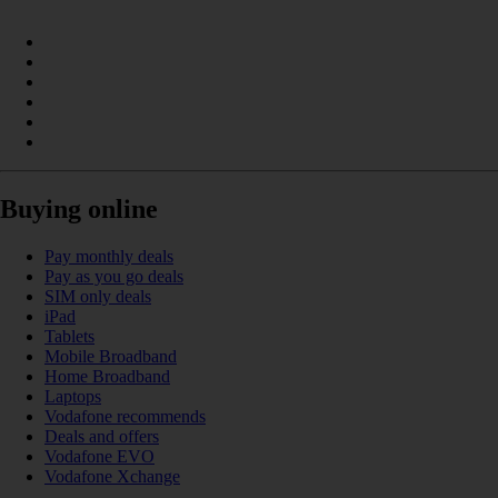
Buying online
Pay monthly deals
Pay as you go deals
SIM only deals
iPad
Tablets
Mobile Broadband
Home Broadband
Laptops
Vodafone recommends
Deals and offers
Vodafone EVO
Vodafone Xchange