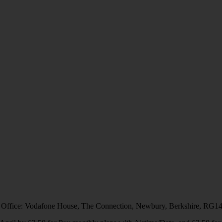
 Office: Vodafone House, The Connection, Newbury, Berkshire, RG1