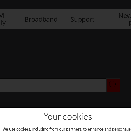
IM
New
Broadband
Support
ly
Your cookies
We use cookies, including from our partners, to enhance and personalis