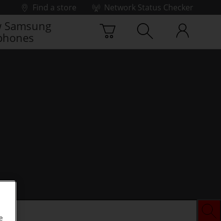
Find a store
Network Status Checker
 Samsung
phones
e