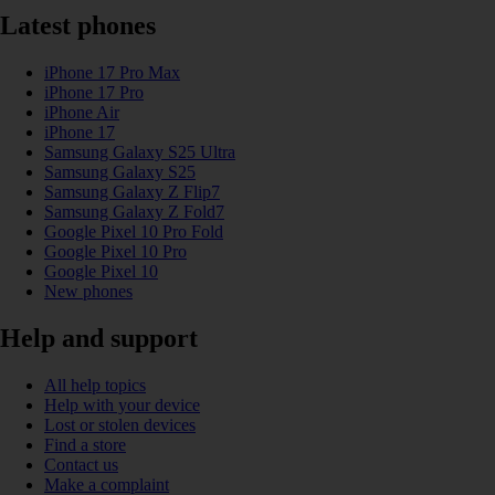
Latest phones
iPhone 17 Pro Max
iPhone 17 Pro
iPhone Air
iPhone 17
Samsung Galaxy S25 Ultra
Samsung Galaxy S25
Samsung Galaxy Z Flip7
Samsung Galaxy Z Fold7
Google Pixel 10 Pro Fold
Google Pixel 10 Pro
Google Pixel 10
New phones
Help and support
All help topics
Help with your device
Lost or stolen devices
Find a store
Contact us
Make a complaint