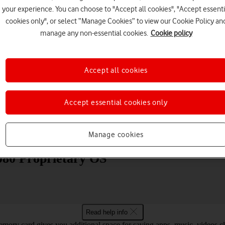
your experience. You can choose to "Accept all cookies", "Accept essenti
cookies only", or select “Manage Cookies” to view our Cookie Policy an
manage any non-essential cookies.
Cookie policy
Accept all cookies
Choose a help topic
Accept essential cookies only
Messaging
Apps and media
Connectivity
Spec
Manage cookies
080 Proprietary OS
Read help info
mory card gives you additional space for saving apps, music, videos cli