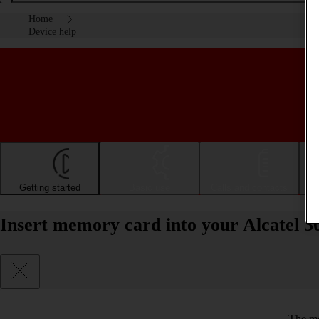
Home
Device help
Getting started
Basic use
Calls and contacts
Insert memory card into your Alcatel 3
The me