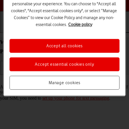
Choose a help topic
personalise your experience. You can choose to "Accept all
cookies", "Accept essential cookies only", or select “Manage
Cookies” to view our Cookie Policy and manage any non-
essential cookies.
Cookie policy
Getting started
Basic use
Calls and contacts
Write and send text message on your Alcatel 3080
Accept all cookies
Proprietary OS
Accept essential cookies only
Read help info
Manage cookies
A text message is a message that can be sent to other mobile phones. If
you can't send and receive text messages as soon as you've inserted
your SIM, you need to
set up your phone for text messaging
.