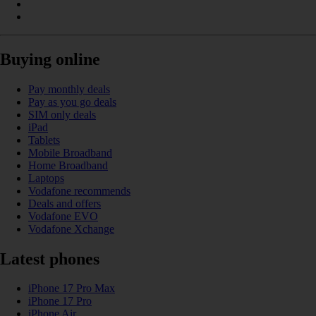
Buying online
Pay monthly deals
Pay as you go deals
SIM only deals
iPad
Tablets
Mobile Broadband
Home Broadband
Laptops
Vodafone recommends
Deals and offers
Vodafone EVO
Vodafone Xchange
Latest phones
iPhone 17 Pro Max
iPhone 17 Pro
iPhone Air