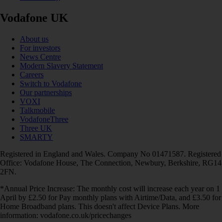
Vodafone UK
About us
For investors
News Centre
Modern Slavery Statement
Careers
Switch to Vodafone
Our partnerships
VOXI
Talkmobile
VodafoneThree
Three UK
SMARTY
Registered in England and Wales. Company No 01471587. Registered
Office: Vodafone House, The Connection, Newbury, Berkshire, RG14
2FN.
*Annual Price Increase: The monthly cost will increase each year on 1
April by £2.50 for Pay monthly plans with Airtime/Data, and £3.50 for
Home Broadband plans. This doesn't affect Device Plans. More
information: vodafone.co.uk/pricechanges