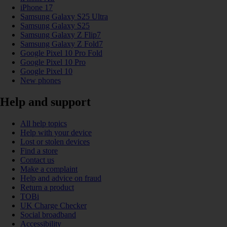
iPhone 17
Samsung Galaxy S25 Ultra
Samsung Galaxy S25
Samsung Galaxy Z Flip7
Samsung Galaxy Z Fold7
Google Pixel 10 Pro Fold
Google Pixel 10 Pro
Google Pixel 10
New phones
Help and support
All help topics
Help with your device
Lost or stolen devices
Find a store
Contact us
Make a complaint
Help and advice on fraud
Return a product
TOBi
UK Charge Checker
Social broadband
Accessibility