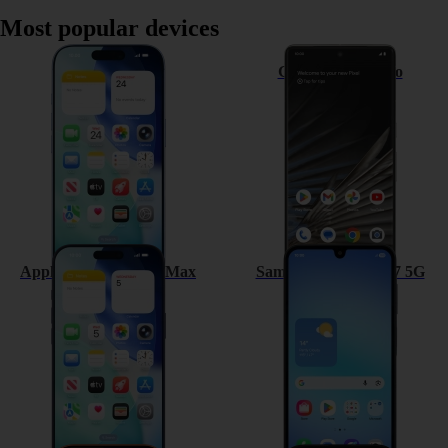
Most popular devices
Apple iPhone 17
Google Pixel 7 Pro
Apple iPhone 17 Pro Max
Samsung Galaxy A17 5G