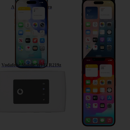
Apple iPhone 17 Pro
Apple iPhone 15
Vodafone Mobile Wi-Fi R219z
Apple iPhone 13