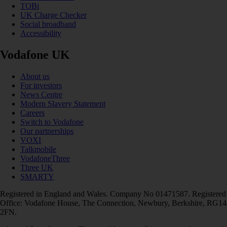
TOBi
UK Charge Checker
Social broadband
Accessibility
Vodafone UK
About us
For investors
News Centre
Modern Slavery Statement
Careers
Switch to Vodafone
Our partnerships
VOXI
Talkmobile
VodafoneThree
Three UK
SMARTY
Registered in England and Wales. Company No 01471587. Registered
Office: Vodafone House, The Connection, Newbury, Berkshire, RG14
2FN.