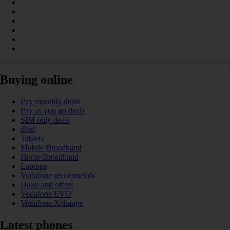
Buying online
Pay monthly deals
Pay as you go deals
SIM only deals
iPad
Tablets
Mobile Broadband
Home Broadband
Laptops
Vodafone recommends
Deals and offers
Vodafone EVO
Vodafone Xchange
Latest phones