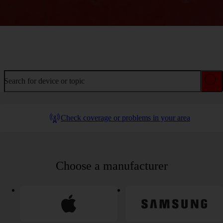
Welcome to device help
Search for device or topic
Check coverage or problems in your area
Choose a manufacturer