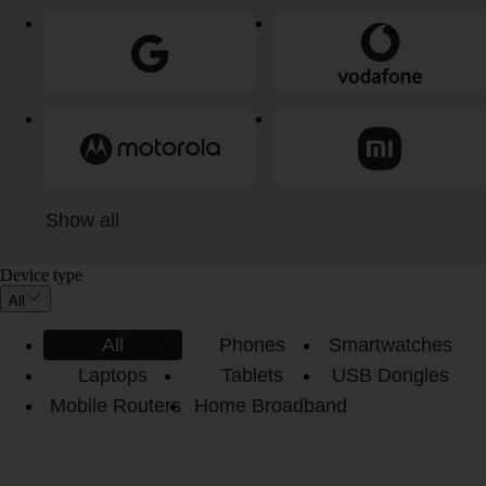
Show all
Device type
All
All
Phones
Smartwatches
Laptops
Tablets
USB Dongles
Mobile Routers
Home Broadband