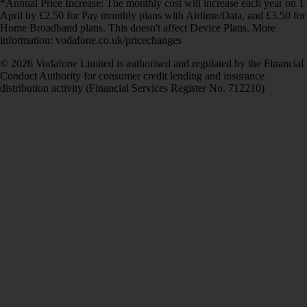
*Annual Price Increase: The monthly cost will increase each year on 1
April by £2.50 for Pay monthly plans with Airtime/Data, and £3.50 for
Home Broadband plans. This doesn't affect Device Plans. More
information: vodafone.co.uk/pricechanges
© 2026 Vodafone Limited is authorised and regulated by the Financial
Conduct Authority for consumer credit lending and insurance
distribution activity (Financial Services Register No. 712210)