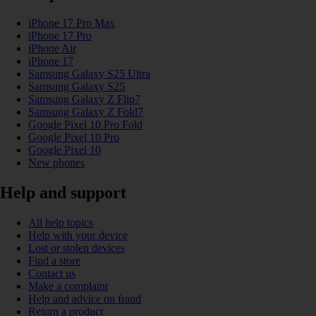
iPhone 17 Pro Max
iPhone 17 Pro
iPhone Air
iPhone 17
Samsung Galaxy S25 Ultra
Samsung Galaxy S25
Samsung Galaxy Z Flip7
Samsung Galaxy Z Fold7
Google Pixel 10 Pro Fold
Google Pixel 10 Pro
Google Pixel 10
New phones
Help and support
All help topics
Help with your device
Lost or stolen devices
Find a store
Contact us
Make a complaint
Help and advice on fraud
Return a product