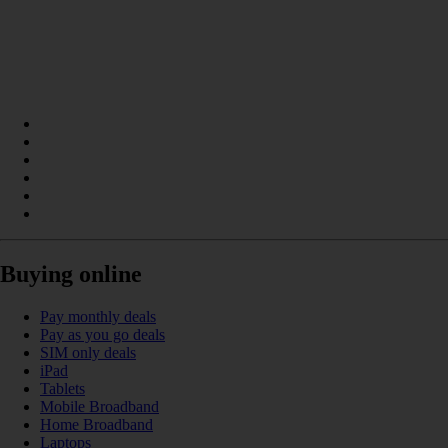
Buying online
Pay monthly deals
Pay as you go deals
SIM only deals
iPad
Tablets
Mobile Broadband
Home Broadband
Laptops