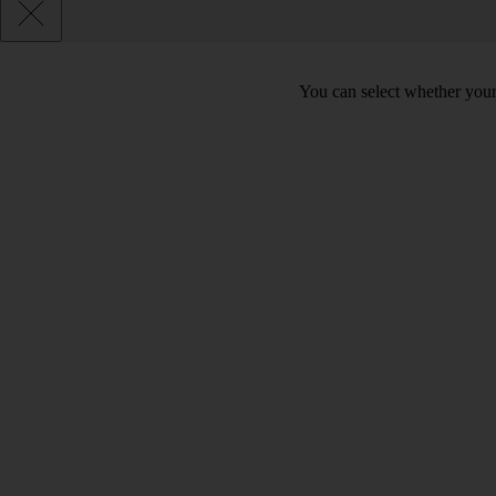
You can select whether your