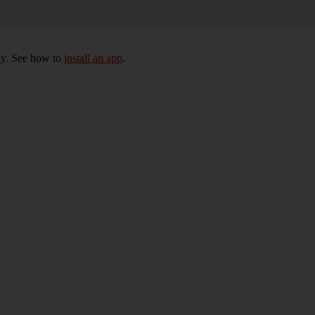
ly. See how to
install an app
.