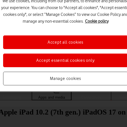
We use cookies, including from our partners, to enhance and personalis
your experience. You can choose to "Accept all cookies", "Accept essenti
cookies only", or select “Manage Cookies” to view our Cookie Policy an
manage any non-essential cookies.
Cookie policy
Accept all cookies
Accept essential cookies only
Choose a help topic
Manage cookies
Messaging
Apps and media
Connectivity
Spec
pple iPad 10.2 (7th gen.) iPadOS 17 on 