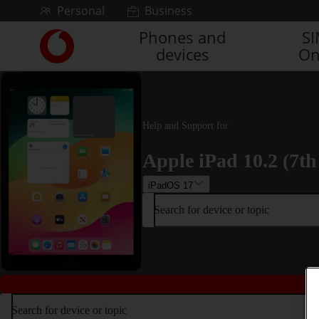
Skip to content
Personal
Business
Phones and
S
Link
devices
On
back
to
the
main
Vodafone
Help and Support for
homepage
Apple iPad 10.2 (7th
iPadOS 17
Search for device or topic
Search for device or topic