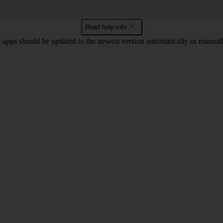
Read help info
 apps should be updated to the newest version automatically or manual