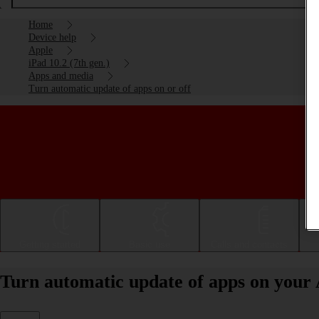
Home
Device help
Apple
iPad 10.2 (7th gen.)
Apps and media
Turn automatic update of apps on or off
Getting started
Basic use
Calls and contacts
Turn automatic update of apps on your A