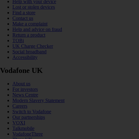
Help with your device
Lost or stolen devices
Find a store
Contact us
Make a complaint
Help and advice on fraud
Return a product
TOBi
UK Charge Checker
Social broadband
Accessibility
Vodafone UK
About us
For investors
News Centre
Modern Slavery Statement
Careers
Switch to Vodafone
Our partnerships
VOXI
Talkmobile
VodafoneThree