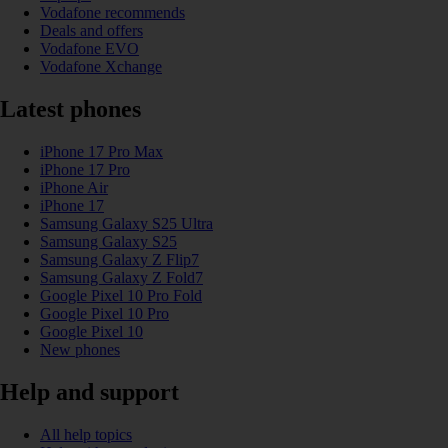
Vodafone recommends
Deals and offers
Vodafone EVO
Vodafone Xchange
Latest phones
iPhone 17 Pro Max
iPhone 17 Pro
iPhone Air
iPhone 17
Samsung Galaxy S25 Ultra
Samsung Galaxy S25
Samsung Galaxy Z Flip7
Samsung Galaxy Z Fold7
Google Pixel 10 Pro Fold
Google Pixel 10 Pro
Google Pixel 10
New phones
Help and support
All help topics