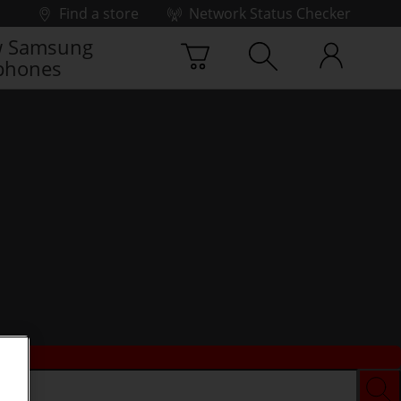
Find a store
Network Status Checker
 Samsung
phones